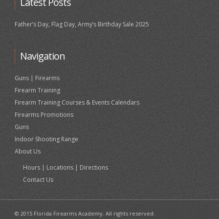
Latest Posts
Father’s Day, Flag Day, Army’s Birthday Sale 2025
Navigation
Guns | Firearms
Firearm Training
Firearm Training Courses & Events Calendars
Firearms Promotions
Guns
Indoor Shooting Range
About Us
Hours | Locations | Directions
Contact Us
© 2015 Florida Firearms Academy. All rights reserved.