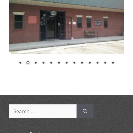
Search
for: