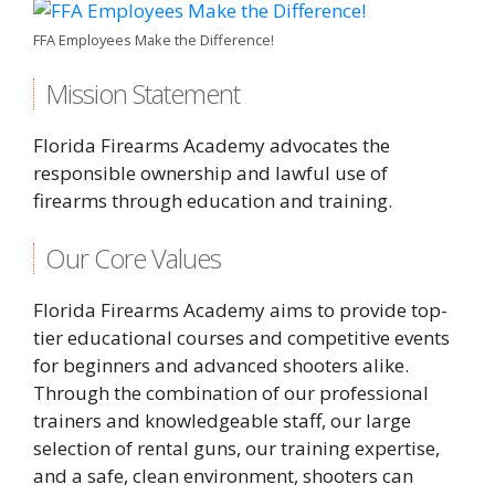
FFA Employees Make the Difference!
Mission Statement
Florida Firearms Academy advocates the
responsible ownership and lawful use of
firearms through education and training.
Our Core Values
Florida Firearms Academy aims to provide top-
tier educational courses and competitive events
for beginners and advanced shooters alike.
Through the combination of our professional
trainers and knowledgeable staff, our large
selection of rental guns, our training expertise,
and a safe, clean environment, shooters can