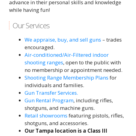
advance in their personal skills and knowledge
while having fun!
Our Services
We appraise, buy, and sell guns
– trades
encouraged.
Air-conditioned/Air-Filtered indoor
shooting ranges
, open to the public with
no membership or appointment needed.
Shooting Range Membership Plans
for
individuals and families.
Gun Transfer Services.
Gun Rental Program
, including rifles,
shotguns, and machine guns.
Retail showrooms
featuring pistols, rifles,
shotguns, and accessories.
Our Tampa location is a Class III