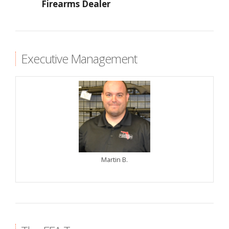
Firearms Dealer
Executive Management
Martin B.