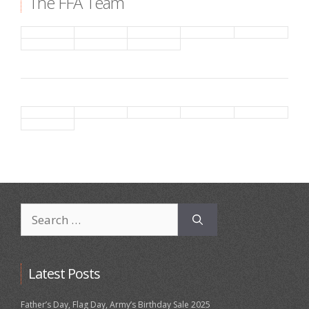
The FFA Team
Search
for:
Latest Posts
Father’s Day, Flag Day, Army’s Birthday Sale 2025