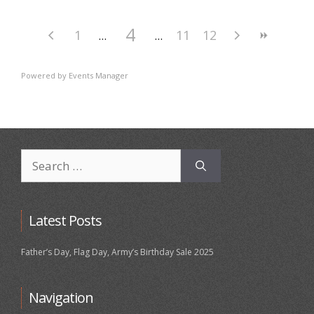
4
1
11
12
Powered by
Events Manager
Search
for:
Latest Posts
Father’s Day, Flag Day, Army’s Birthday Sale 2025
Navigation