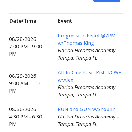
Date/Time
Event
Progression Pistol @7PM
08/28/2026
w/Thomas King
7:00 PM - 9:00
Florida Firearms Academy –
PM
Tampa, Tampa FL
All-In-One Basic Pistol/CWP
08/29/2026
w/Alex
9:00 AM - 1:00
Florida Firearms Academy –
PM
Tampa, Tampa FL
08/30/2026
RUN and GUN w/Shoulin
4:30 PM - 6:30
Florida Firearms Academy –
PM
Tampa, Tampa FL