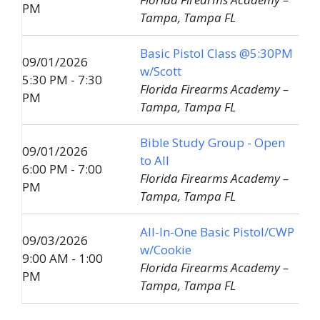
PM
Tampa, Tampa FL
Basic Pistol Class @5:30PM
09/01/2026
w/Scott
5:30 PM - 7:30
Florida Firearms Academy –
PM
Tampa, Tampa FL
Bible Study Group - Open
09/01/2026
to All
6:00 PM - 7:00
Florida Firearms Academy –
PM
Tampa, Tampa FL
All-In-One Basic Pistol/CWP
09/03/2026
w/Cookie
9:00 AM - 1:00
Florida Firearms Academy –
PM
Tampa, Tampa FL