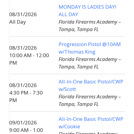
MONDAY IS LADIES DAY!
08/31/2026
ALL DAY
All Day
Florida Firearms Academy –
Tampa, Tampa FL
Progression Pistol @10AM
08/31/2026
w/Thomas King
10:00 AM - 12:00
Florida Firearms Academy –
PM
Tampa, Tampa FL
All-In-One Basic Pistol/CWP
08/31/2026
w/Scott
4:30 PM - 7:30
Florida Firearms Academy –
PM
Tampa, Tampa FL
All-In-One Basic Pistol/CWP
09/01/2026
w/Cookie
9:00 AM - 1:00
Florida Firearms Academy –