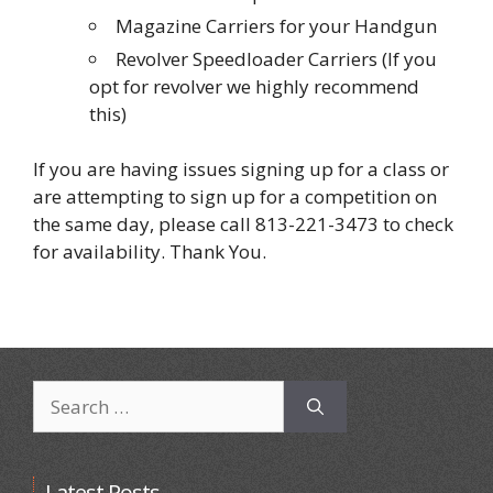
Magazine Carriers for your Handgun
Revolver Speedloader Carriers (If you
opt for revolver we highly recommend
this)
If you are having issues signing up for a class or
are attempting to sign up for a competition on
the same day, please call 813-221-3473 to check
for availability. Thank You.
Search
for:
Latest Posts