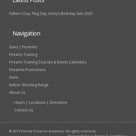
Father’s Day, Flag Day, Army’s Birthday Sale 2025
Navigation
Guns | Firearms
Firearm Training
Firearm Training Courses & Events Calendars
Firearms Promotions
Guns
Indoor Shooting Range
About Us
Hours | Locations | Directions
Contact Us
© 2015 Florida Firearms Academy. All rights reserved.
Privacy Policy
|
Terms & Conditions