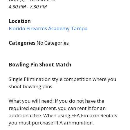
4:30 PM - 7:30 PM
Location
Florida Firearms Academy Tampa
Categories
No Categories
Bowling Pin Shoot Match
Single Elimination style competition where you
shoot bowling pins.
What you will need: If you do not have the
required equipment, you can rent it for an
additional fee. When using FFA Firearm Rentals
you must purchase FFA ammunition.