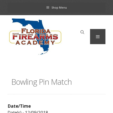
Skip
Shop Menu
to
content
Menu
Bowling Pin Match
Date/Time
Date(s) - 12/09/2018