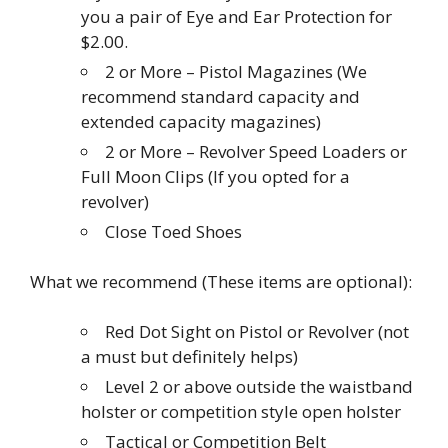
you a pair of Eye and Ear Protection for
$2.00.
2 or More – Pistol Magazines (We
recommend standard capacity and
extended capacity magazines)
2 or More – Revolver Speed Loaders or
Full Moon Clips (If you opted for a
revolver)
Close Toed Shoes
What we recommend (These items are optional):
Red Dot Sight on Pistol or Revolver (not
a must but definitely helps)
Level 2 or above outside the waistband
holster or competition style open holster
Tactical or Competition Belt