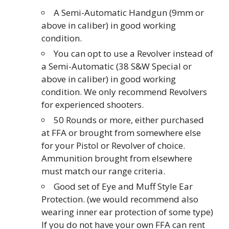
A Semi-Automatic Handgun (9mm or
above in caliber) in good working
condition.
You can opt to use a Revolver instead of
a Semi-Automatic (38 S&W Special or
above in caliber) in good working
condition. We only recommend Revolvers
for experienced shooters.
50 Rounds or more, either purchased
at FFA or brought from somewhere else
for your Pistol or Revolver of choice.
Ammunition brought from elsewhere
must match our range criteria.
Good set of Eye and Muff Style Ear
Protection. (we would recommend also
wearing inner ear protection of some type)
If you do not have your own FFA can rent