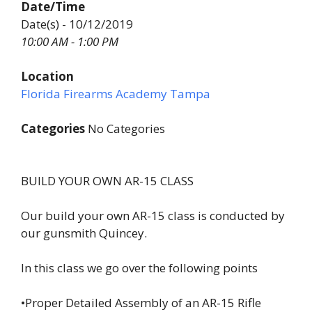
Date/Time
Date(s) - 10/12/2019
10:00 AM - 1:00 PM
Location
Florida Firearms Academy Tampa
Categories
No Categories
BUILD YOUR OWN AR-15 CLASS
Our build your own AR-15 class is conducted by
our gunsmith Quincey.
In this class we go over the following points
•Proper Detailed Assembly of an AR-15 Rifle