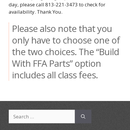
day, please call 813-221-3473 to check for
availability. Thank You.
Please also note that you
only have to choose one of
the two choices. The “Build
With FFA Parts” option
includes all class fees.
Search
for: