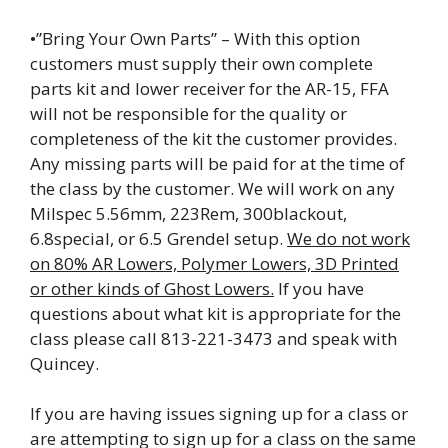
•”Bring Your Own Parts” – With this option
customers must supply their own complete
parts kit and lower receiver for the AR-15, FFA
will not be responsible for the quality or
completeness of the kit the customer provides.
Any missing parts will be paid for at the time of
the class by the customer. We will work on any
Milspec 5.56mm, 223Rem, 300blackout,
6.8special, or 6.5 Grendel setup.
We do not work
on 80% AR Lowers, Polymer Lowers, 3D Printed
or other kinds of Ghost Lowers.
If you have
questions about what kit is appropriate for the
class please call 813-221-3473 and speak with
Quincey.
If you are having issues signing up for a class or
are attempting to sign up for a class on the same