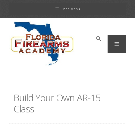
Skip
Shop Menu
to
content
Menu
Build Your Own AR-15
Class