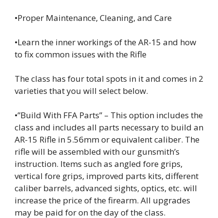
•Proper Maintenance, Cleaning, and Care
•Learn the inner workings of the AR-15 and how
to fix common issues with the Rifle
The class has four total spots in it and comes in 2
varieties that you will select below.
•”Build With FFA Parts” – This option includes the
class and includes all parts necessary to build an
AR-15 Rifle in 5.56mm or equivalent caliber. The
rifle will be assembled with our gunsmith’s
instruction. Items such as angled fore grips,
vertical fore grips, improved parts kits, different
caliber barrels, advanced sights, optics, etc. will
increase the price of the firearm. All upgrades
may be paid for on the day of the class.