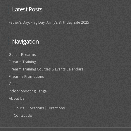
Latest Posts
Father’s Day, Flag Day, Army’s Birthday Sale 2025
Navigation
Guns | Firearms
Firearm Training
Firearm Training Courses & Events Calendars
Firearms Promotions
Guns
Indoor Shooting Range
About Us
Hours | Locations | Directions
Contact Us