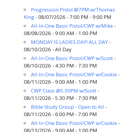
Progression Pistol @7PM w/Thomas
King
- 08/07/2026 - 7:00 PM - 9:00 PM
All-In-One Basic Pistol/CWP w/Mike
-
08/08/2026 - 9:00 AM - 1:00 PM
MONDAY IS LADIES DAY! ALL DAY
-
08/10/2026 - All Day
All-In-One Basic Pistol/CWP w/Scott
-
08/10/2026 - 4:30 PM - 7:30 PM
All-In-One Basic Pistol/CWP w/Cookie
-
08/11/2026 - 9:00 AM - 1:00 PM
CWP Class @5:30PM w/Scott
-
08/11/2026 - 5:30 PM - 7:30 PM
Bible Study Group - Open to All
-
08/11/2026 - 6:00 PM - 7:00 PM
All-In-One Basic Pistol/CWP w/Cookie
-
08/13/2026 - 9:00 AM - 1:00 PM