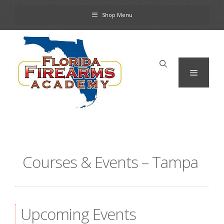
Skip
Shop Menu
to
content
Menu
Courses & Events – Tampa
Upcoming Events