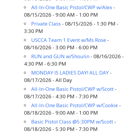
All-In-One Basic Pistol/CWP w/Alex
-
08/15/2026 - 9:00 AM - 1:00 PM
Private Class
- 08/15/2026 - 1:30 PM -
3:30 PM
USCCA Team 1 Event w/Ms Rose
-
08/16/2026 - 3:00 PM - 6:00 PM
RUN and GUN w/Shoulin
- 08/16/2026 -
4:30 PM - 6:30 PM
MONDAY IS LADIES DAY! ALL DAY
-
08/17/2026 - All Day
All-In-One Basic Pistol/CWP w/Scott
-
08/17/2026 - 4:30 PM - 7:30 PM
All-In-One Basic Pistol/CWP w/Cookie
-
08/18/2026 - 9:00 AM - 1:00 PM
Basic Pistol Class @5:30PM w/Scott
-
08/18/2026 - 5:30 PM - 7:30 PM