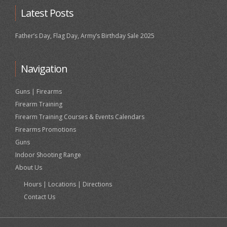
Latest Posts
Father’s Day, Flag Day, Army’s Birthday Sale 2025
Navigation
Guns | Firearms
Firearm Training
Firearm Training Courses & Events Calendars
Firearms Promotions
Guns
Indoor Shooting Range
About Us
Hours | Locations | Directions
Contact Us