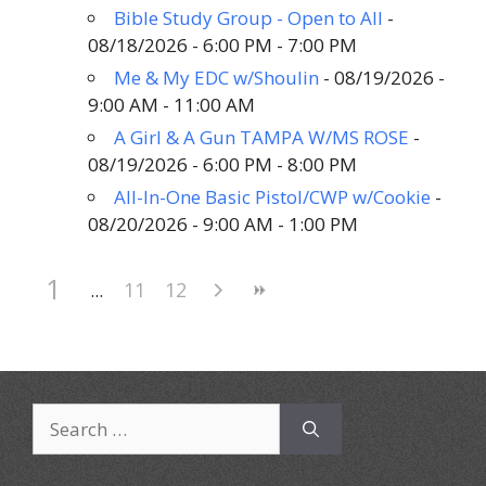
Bible Study Group - Open to All
-
08/18/2026 - 6:00 PM - 7:00 PM
Me & My EDC w/Shoulin
- 08/19/2026 -
9:00 AM - 11:00 AM
A Girl & A Gun TAMPA W/MS ROSE
-
08/19/2026 - 6:00 PM - 8:00 PM
All-In-One Basic Pistol/CWP w/Cookie
-
08/20/2026 - 9:00 AM - 1:00 PM
1
11
12
Search
for: