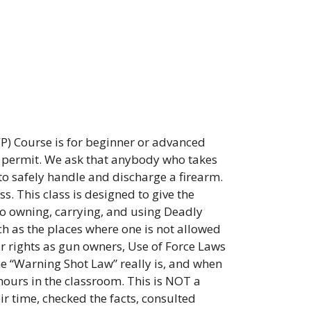
) Course is for beginner or advanced
n permit. We ask that anybody who takes
to safely handle and discharge a firearm.
s. This class is designed to give the
to owning, carrying, and using Deadly
ch as the places where one is not allowed
our rights as gun owners, Use of Force Laws
e “Warning Shot Law” really is, and when
hours in the classroom. This is NOT a
ir time, checked the facts, consulted