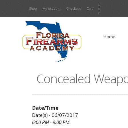
Skip
Shop
My Account
Checkout
Cart
to
content
Home
Concealed Weapo
Date/Time
Date(s) - 06/07/2017
6:00 PM - 9:00 PM