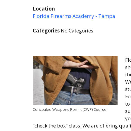
Location
Florida Firearms Academy - Tampa
Categories
No Categories
Fl
sh
th
We
st
Fo
to
Concealed Weapons Permit (CWP) Course
su
yo
“check the box” class. We are offering qual