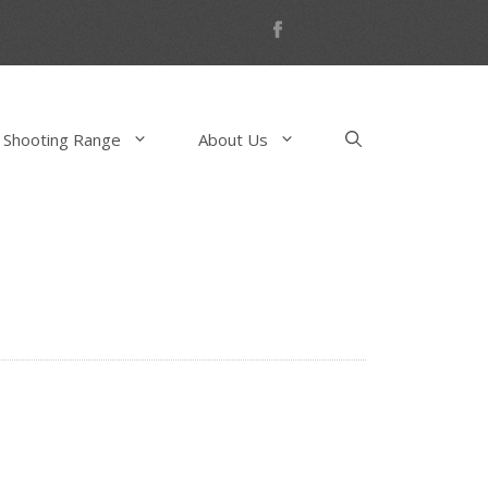
 Shooting Range
About Us