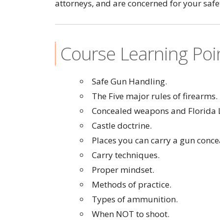
attorneys, and are concerned for your safe
Course Learning Poi
Safe Gun Handling.
The Five major rules of firearms.
Concealed weapons and Florida 
Castle doctrine.
Places you can carry a gun conce
Carry techniques.
Proper mindset.
Methods of practice.
Types of ammunition.
When NOT to shoot.