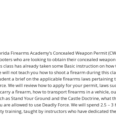
orida Firearms Academy’s Concealed Weapon Permit (CWP
ooters who are looking to obtain their concealed weapo
is class has already taken some Basic instruction on how 
 will not teach you how to shoot a firearm during this clas
udent a brief on the applicable firearms laws pertaining 
rce. We will review how to apply for your permit, laws su
 carry a firearm, how to transport firearms in a vehicle, 
ch as Stand Your Ground and the Castle Doctrine, what th
u are allowed to use Deadly Force. We will spend 2.5 – 3 
ity training, taught by instructors who have dedicated the