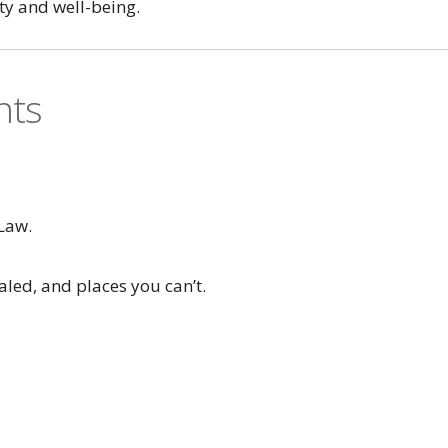
ty and well-being.
nts
Law.
aled, and places you can’t.