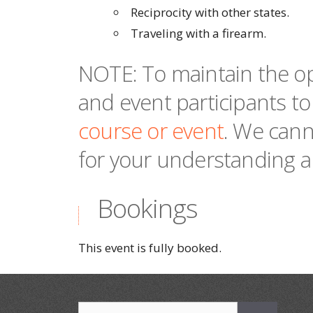
Reciprocity with other states.
Traveling with a firearm.
NOTE: To maintain the op
and event participants to
course or event
. We cann
for your understanding a
Bookings
This event is fully booked.
Search