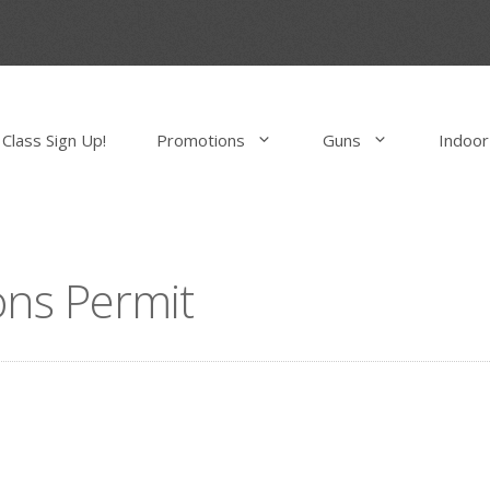
Class Sign Up!
Promotions
Guns
Indoor
ns Permit