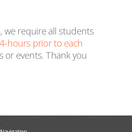
 we require all students
24-hours prior to each
es or events. Thank you
Navigation