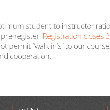
timum student to instructor ratio,
 pre-register.
Registration closes 
ot permit “walk-in’s” to our cours
nd cooperation.
Latest Posts