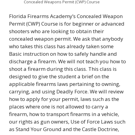
Concealed Weapons Permit (CWP) Course
Florida Firearms Academy’s Concealed Weapon
Permit (CWP) Course is for beginner or advanced
shooters who are looking to obtain their
concealed weapon permit. We ask that anybody
who takes this class has already taken some
Basic instruction on how to safely handle and
discharge a firearm. We will not teach you how to
shoot a firearm during this class. This class is
designed to give the student a brief on the
applicable firearms laws pertaining to owning,
carrying, and using Deadly Force. We will review
how to apply for your permit, laws such as the
places where one is not allowed to carry a
firearm, how to transport firearms in a vehicle,
our rights as gun owners, Use of Force Laws such
as Stand Your Ground and the Castle Doctrine,