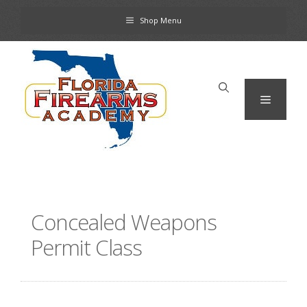
Skip
Shop Menu
to
content
Menu
Concealed Weapons
Permit Class