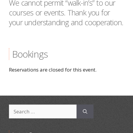
We cannot permit “walk-in’s” to our
courses or events. Thank you for
your understanding and cooperation.
Bookings
Reservations are closed for this event.
Search
for: