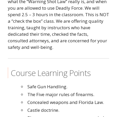
what the “Warning Shot Law” really is, and when
you are allowed to use Deadly Force. We will
spend 2.5 – 3 hours in the classroom. This is NOT
a “check the box” class. We are offering quality
training, taught by instructors who have
dedicated their time, checked the facts,
consulted attorneys, and are concerned for your
safety and well-being.
Course Learning Points
Safe Gun Handling.
The Five major rules of firearms.
Concealed weapons and Florida Law.
Castle doctrine.