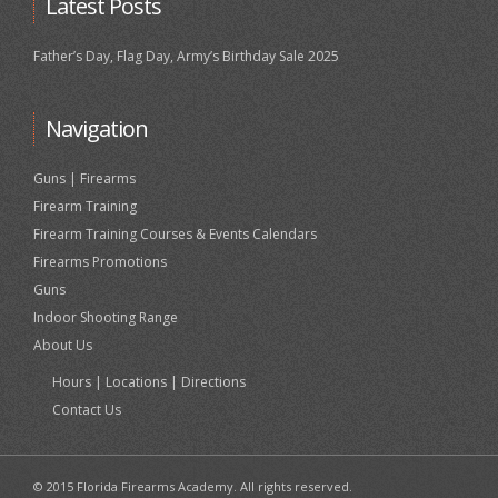
Latest Posts
Father’s Day, Flag Day, Army’s Birthday Sale 2025
Navigation
Guns | Firearms
Firearm Training
Firearm Training Courses & Events Calendars
Firearms Promotions
Guns
Indoor Shooting Range
About Us
Hours | Locations | Directions
Contact Us
© 2015 Florida Firearms Academy. All rights reserved.