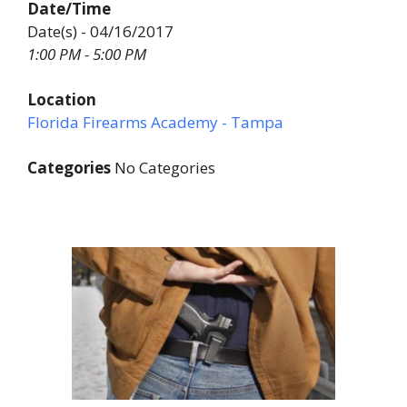
Date/Time
Date(s) - 04/16/2017
1:00 PM - 5:00 PM
Location
Florida Firearms Academy - Tampa
Categories
No Categories