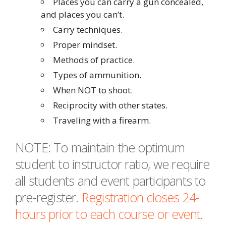
Places you can carry a gun concealed,
and places you can’t.
Carry techniques.
Proper mindset.
Methods of practice.
Types of ammunition.
When NOT to shoot.
Reciprocity with other states.
Traveling with a firearm.
NOTE: To maintain the optimum
student to instructor ratio, we require
all students and event participants to
pre-register.
Registration closes 24-
hours prior to each course or event
.