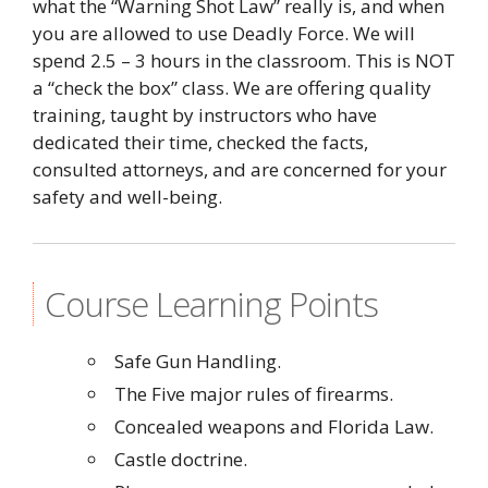
what the “Warning Shot Law” really is, and when
you are allowed to use Deadly Force. We will
spend 2.5 – 3 hours in the classroom. This is NOT
a “check the box” class. We are offering quality
training, taught by instructors who have
dedicated their time, checked the facts,
consulted attorneys, and are concerned for your
safety and well-being.
Course Learning Points
Safe Gun Handling.
The Five major rules of firearms.
Concealed weapons and Florida Law.
Castle doctrine.