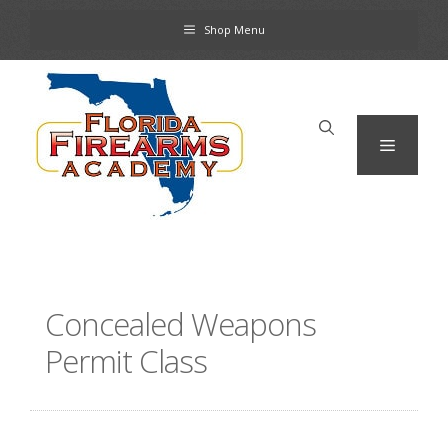
Skip
Shop Menu
to
content
Menu
Concealed Weapons
Permit Class