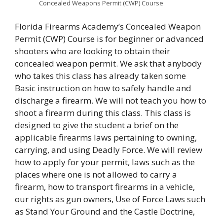
Concealed Weapons Permit (CWP) Course
Florida Firearms Academy’s Concealed Weapon
Permit (CWP) Course is for beginner or advanced
shooters who are looking to obtain their
concealed weapon permit. We ask that anybody
who takes this class has already taken some
Basic instruction on how to safely handle and
discharge a firearm. We will not teach you how to
shoot a firearm during this class. This class is
designed to give the student a brief on the
applicable firearms laws pertaining to owning,
carrying, and using Deadly Force. We will review
how to apply for your permit, laws such as the
places where one is not allowed to carry a
firearm, how to transport firearms in a vehicle,
our rights as gun owners, Use of Force Laws such
as Stand Your Ground and the Castle Doctrine,