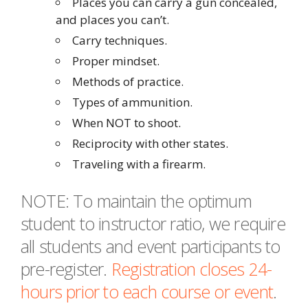
Places you can carry a gun concealed,
and places you can’t.
Carry techniques.
Proper mindset.
Methods of practice.
Types of ammunition.
When NOT to shoot.
Reciprocity with other states.
Traveling with a firearm.
NOTE: To maintain the optimum
student to instructor ratio, we require
all students and event participants to
pre-register.
Registration closes 24-
hours prior to each course or event
.