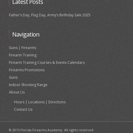
Latest Posts
Father’s Day, Flag Day, Army’s Birthday Sale 2025
Navigation
Guns | Firearms
Firearm Training
Firearm Training Courses & Events Calendars
Firearms Promotions
Guns
Indoor Shooting Range
About Us
Hours | Locations | Directions
Contact Us
© 2015 Florida Firearms Academy. All rights reserved.