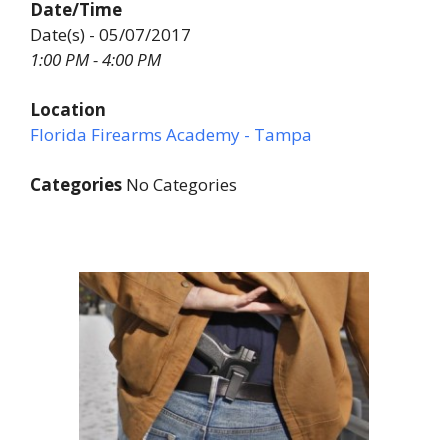
Date/Time
Date(s) - 05/07/2017
1:00 PM - 4:00 PM
Location
Florida Firearms Academy - Tampa
Categories
No Categories