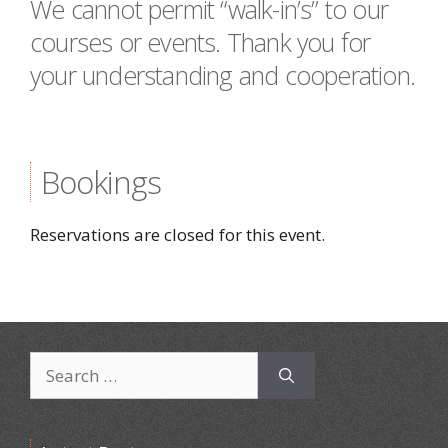
We cannot permit “walk-in’s” to our
courses or events. Thank you for
your understanding and cooperation.
Bookings
Reservations are closed for this event.
Search
for: