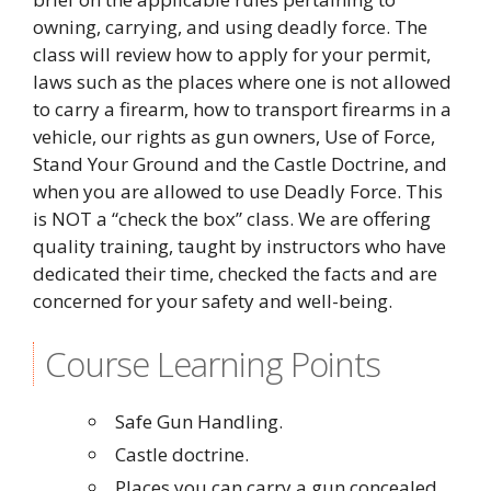
owning, carrying, and using deadly force. The
class will review how to apply for your permit,
laws such as the places where one is not allowed
to carry a firearm, how to transport firearms in a
vehicle, our rights as gun owners, Use of Force,
Stand Your Ground and the Castle Doctrine, and
when you are allowed to use Deadly Force. This
is NOT a “check the box” class. We are offering
quality training, taught by instructors who have
dedicated their time, checked the facts and are
concerned for your safety and well-being.
Course Learning Points
Safe Gun Handling.
Castle doctrine.
Places you can carry a gun concealed,