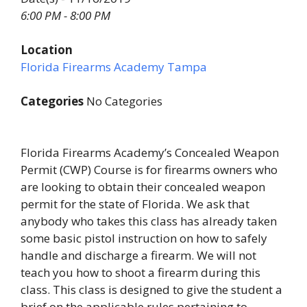
6:00 PM - 8:00 PM
Location
Florida Firearms Academy Tampa
Categories
No Categories
Florida Firearms Academy’s Concealed Weapon
Permit (CWP) Course is for firearms owners who
are looking to obtain their concealed weapon
permit for the state of Florida. We ask that
anybody who takes this class has already taken
some basic pistol instruction on how to safely
handle and discharge a firearm. We will not
teach you how to shoot a firearm during this
class. This class is designed to give the student a
brief on the applicable rules pertaining to