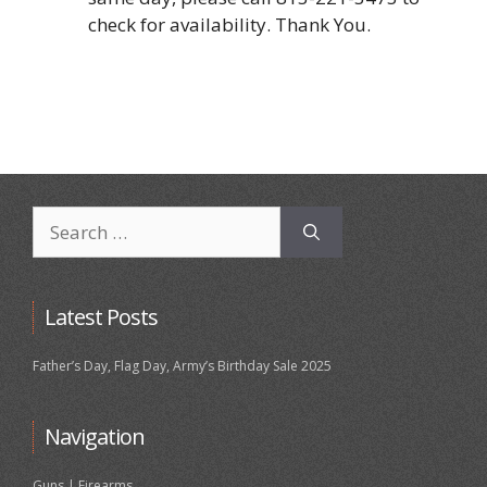
check for availability. Thank You.
Search
for:
Latest Posts
Father’s Day, Flag Day, Army’s Birthday Sale 2025
Navigation
Guns | Firearms