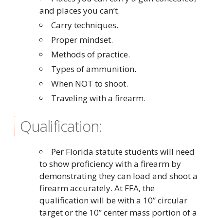
and places you can’t.
Carry techniques.
Proper mindset.
Methods of practice.
Types of ammunition.
When NOT to shoot.
Traveling with a firearm.
Qualification:
Per Florida statute students will need
to show proficiency with a firearm by
demonstrating they can load and shoot a
firearm accurately. At FFA, the
qualification will be with a 10” circular
target or the 10” center mass portion of a