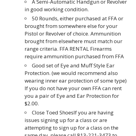
A Semi-Automatic Handgun or Revolver
in good working condition.
50 Rounds, either purchased at FFA or
brought from somewhere else for your
Pistol or Revolver of choice. Ammunition
brought from elsewhere must match our
range criteria. FFA RENTAL Firearms
require ammunition purchased from FFA
Good set of Eye and Muff Style Ear
Protection. (we would recommend also
wearing inner ear protection of some type)
If you do not have your own FFA can rent
you a pair of Eye and Ear Protection for
$2.00.
Close Toed ShoesIf you are having
issues signing up for a class or are
attempting to sign up for a class on the
same day, please call 813-221-3473 to