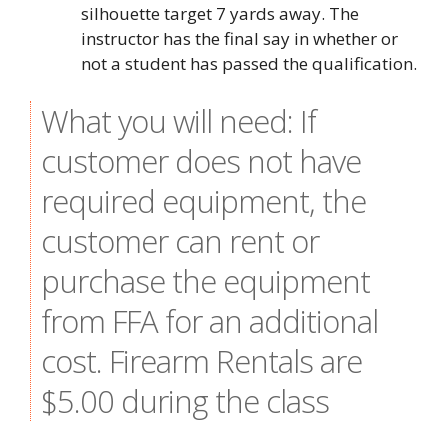
silhouette target 7 yards away. The
instructor has the final say in whether or
not a student has passed the qualification.
What you will need: If
customer does not have
required equipment, the
customer can rent or
purchase the equipment
from FFA for an additional
cost. Firearm Rentals are
$5.00 during the class