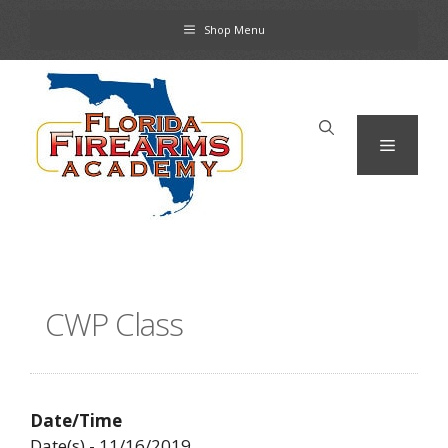
Skip
Shop Menu
to
content
Menu
CWP Class
Date/Time
Date(s) - 11/16/2019