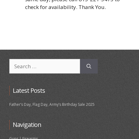
check for availability. Thank You.
Search
for:
Latest Posts
Father’s Day, Flag Day, Army’s Birthday Sale 2025
Navigation
Guns | Firearms