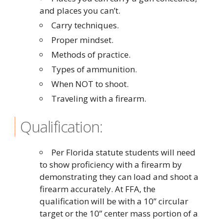
and places you can’t.
Carry techniques.
Proper mindset.
Methods of practice.
Types of ammunition.
When NOT to shoot.
Traveling with a firearm.
Qualification:
Per Florida statute students will need
to show proficiency with a firearm by
demonstrating they can load and shoot a
firearm accurately. At FFA, the
qualification will be with a 10” circular
target or the 10” center mass portion of a