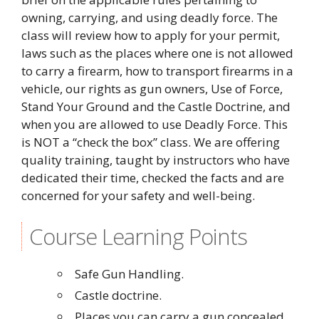
owning, carrying, and using deadly force. The
class will review how to apply for your permit,
laws such as the places where one is not allowed
to carry a firearm, how to transport firearms in a
vehicle, our rights as gun owners, Use of Force,
Stand Your Ground and the Castle Doctrine, and
when you are allowed to use Deadly Force. This
is NOT a “check the box” class. We are offering
quality training, taught by instructors who have
dedicated their time, checked the facts and are
concerned for your safety and well-being.
Course Learning Points
Safe Gun Handling.
Castle doctrine.
Places you can carry a gun concealed,