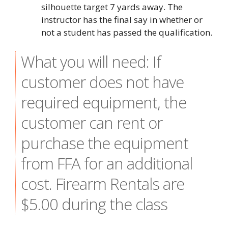
silhouette target 7 yards away. The
instructor has the final say in whether or
not a student has passed the qualification.
What you will need: If
customer does not have
required equipment, the
customer can rent or
purchase the equipment
from FFA for an additional
cost. Firearm Rentals are
$5.00 during the class