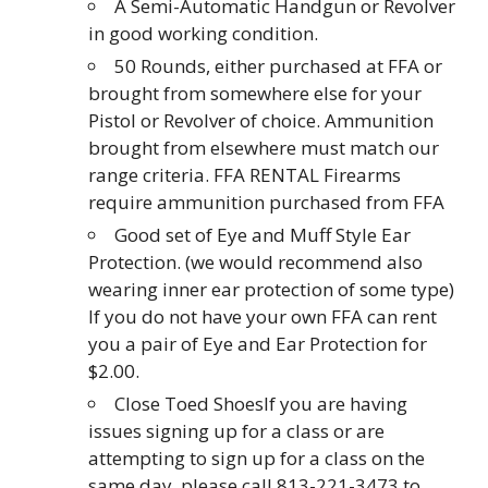
A Semi-Automatic Handgun or Revolver
in good working condition.
50 Rounds, either purchased at FFA or
brought from somewhere else for your
Pistol or Revolver of choice. Ammunition
brought from elsewhere must match our
range criteria. FFA RENTAL Firearms
require ammunition purchased from FFA
Good set of Eye and Muff Style Ear
Protection. (we would recommend also
wearing inner ear protection of some type)
If you do not have your own FFA can rent
you a pair of Eye and Ear Protection for
$2.00.
Close Toed ShoesIf you are having
issues signing up for a class or are
attempting to sign up for a class on the
same day, please call 813-221-3473 to