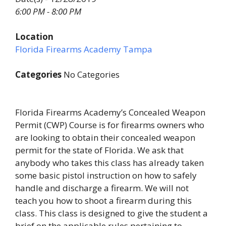
6:00 PM - 8:00 PM
Location
Florida Firearms Academy Tampa
Categories
No Categories
Florida Firearms Academy’s Concealed Weapon
Permit (CWP) Course is for firearms owners who
are looking to obtain their concealed weapon
permit for the state of Florida. We ask that
anybody who takes this class has already taken
some basic pistol instruction on how to safely
handle and discharge a firearm. We will not
teach you how to shoot a firearm during this
class. This class is designed to give the student a
brief on the applicable rules pertaining to