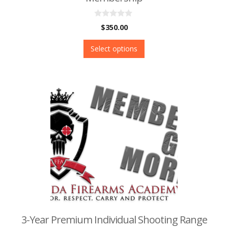
0
$
350.00
o
u
t
Select options
o
f
5
3-Year Premium Individual Shooting Range