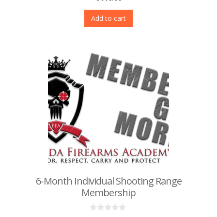
o
u
t
Add to cart
o
f
5
6-Month Individual Shooting Range
Membership