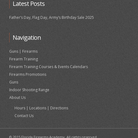
Latest Posts
Father’s Day, Flag Day, Army’s Birthday Sale 2025
Navigation
Guns | Firearms
Firearm Training
Firearm Training Courses & Events Calendars
Firearms Promotions
Guns
Indoor Shooting Range
About Us
Hours | Locations | Directions
Contact Us
© 2015 Florida Firearms Academy. All rights reserved.