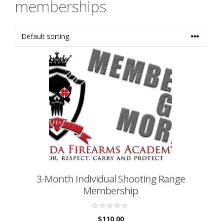
memberships
3-Month Individual Shooting Range
Membership
0
$
110.00