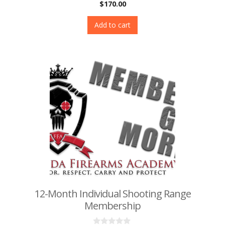
0
$
170.00
o
u
t
Add to cart
o
f
5
12-Month Individual Shooting Range
Membership