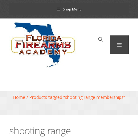
Skip
Shop Menu
to
content
Menu
Home
/ Products tagged “shooting range memberships”
shooting range