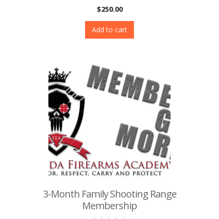
0
$
250.00
o
u
t
Add to cart
o
f
5
3-Month Family Shooting Range
Membership