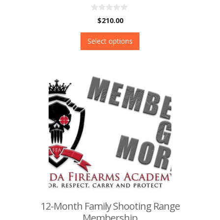
0
$
210.00
o
u
t
Select options
o
f
5
12-Month Family Shooting Range
Membership