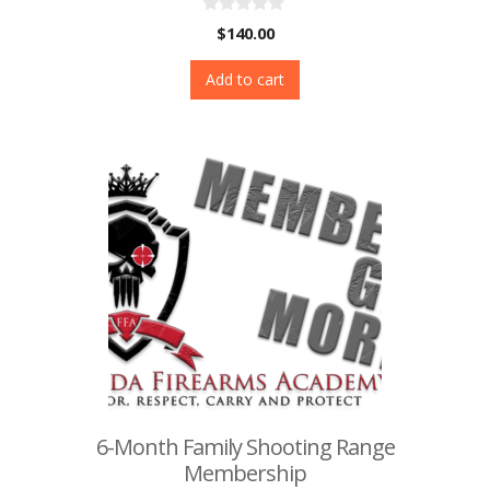
0
$
140.00
o
u
t
Add to cart
o
f
5
6-Month Family Shooting Range
Membership