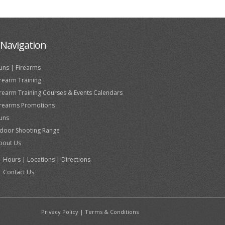
Navigation
uns | Firearms
irearm Training
irearm Training Courses & Events Calendars
irearms Promotions
uns
ndoor Shooting Range
bout Us
Hours | Locations | Directions
Contact Us
Privacy Policy
|
Terms & Conditions