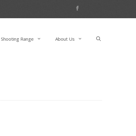
 Shooting Range
About Us