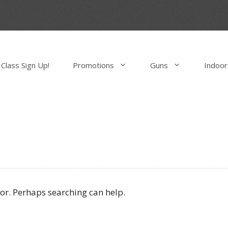
Class Sign Up!
Promotions
Guns
Indoor
for. Perhaps searching can help.