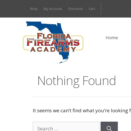
Skip
Shop
My Account
Checkout
Cart
to
content
Home
Nothing Found
It seems we can’t find what you’re looking 
Search