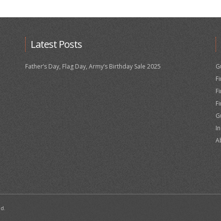
Latest Posts
Father’s Day, Flag Day, Army’s Birthday Sale 2025
G
F
F
F
G
I
A
ed.