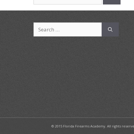
for:
Search
for:
© 2015 Florida Firearms Academy. All rights reserv