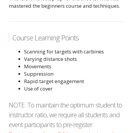
mastered the beginners course and techniques.
Course Learning Points
Scanning for targets with carbines
Varying distance shots
Movements
Suppression
Rapid target engagement
Use of cover
NOTE: To maintain the optimum student to
instructor ratio, we require all students and
event participants to pre-register.