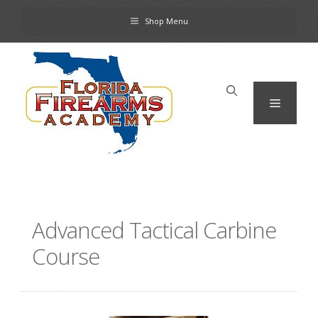
Skip
Shop Menu
to
content
Menu
Advanced Tactical Carbine
Course