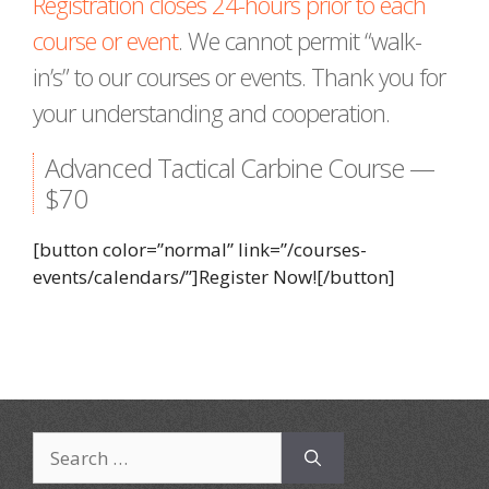
Registration closes 24-hours prior to each
course or event
. We cannot permit “walk-
in’s” to our courses or events. Thank you for
your understanding and cooperation.
Advanced Tactical Carbine Course —
$70
[button color=”normal” link=”/courses-
events/calendars/”]Register Now![/button]
Search
for: