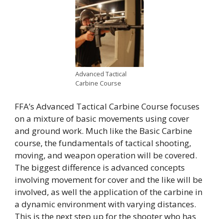
Advanced Tactical
Carbine Course
FFA’s Advanced Tactical Carbine Course focuses
on a mixture of basic movements using cover
and ground work. Much like the Basic Carbine
course, the fundamentals of tactical shooting,
moving, and weapon operation will be covered.
The biggest difference is advanced concepts
involving movement for cover and the like will be
involved, as well the application of the carbine in
a dynamic environment with varying distances.
This is the next step up for the shooter who has