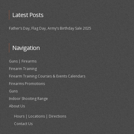
Latest Posts
Father’s Day, Flag Day, Army’s Birthday Sale 2025
Navigation
Guns | Firearms
Firearm Training
Firearm Training Courses & Events Calendars
Firearms Promotions
Guns
Indoor Shooting Range
About Us
Hours | Locations | Directions
Contact Us