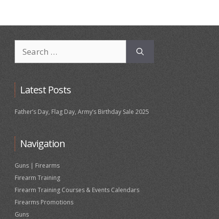
Search
for:
Latest Posts
Father’s Day, Flag Day, Army’s Birthday Sale 2025
Navigation
Guns | Firearms
Firearm Training
Firearm Training Courses & Events Calendars
Firearms Promotions
Guns