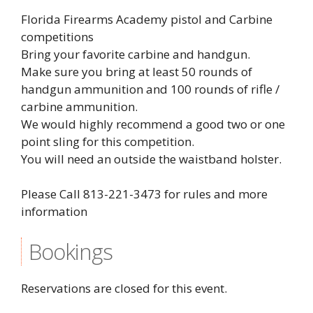
Florida Firearms Academy pistol and Carbine
competitions
Bring your favorite carbine and handgun.
Make sure you bring at least 50 rounds of
handgun ammunition and 100 rounds of rifle /
carbine ammunition.
We would highly recommend a good two or one
point sling for this competition.
You will need an outside the waistband holster.
Please Call 813-221-3473 for rules and more
information
Bookings
Reservations are closed for this event.