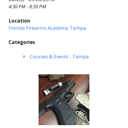
4:30 PM - 8:30 PM
Location
Florida Firearms Academy Tampa
Categories
Courses & Events - Tampa