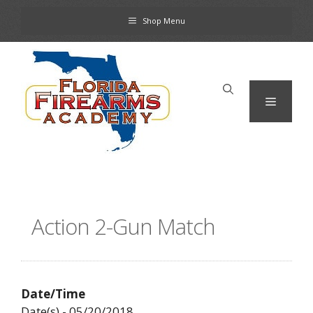
Skip
Shop Menu
to
content
Menu
Action 2-Gun Match
Date/Time
Date(s) - 05/20/2018