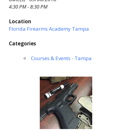
4:30 PM - 8:30 PM
Location
Florida Firearms Academy Tampa
Categories
Courses & Events - Tampa