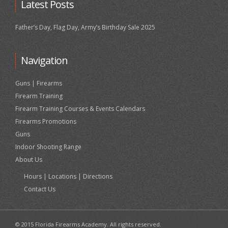
Latest Posts
Father’s Day, Flag Day, Army’s Birthday Sale 2025
Navigation
Guns | Firearms
Firearm Training
Firearm Training Courses & Events Calendars
Firearms Promotions
Guns
Indoor Shooting Range
About Us
Hours | Locations | Directions
Contact Us
© 2015 Florida Firearms Academy. All rights reserved.