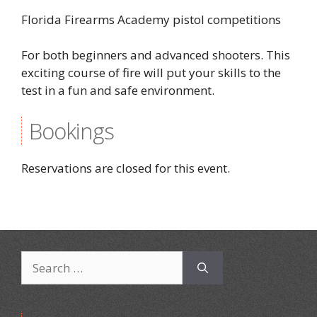
Florida Firearms Academy pistol competitions
For both beginners and advanced shooters. This
exciting course of fire will put your skills to the
test in a fun and safe environment.
Bookings
Reservations are closed for this event.
Search
for: