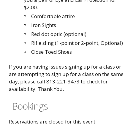
$2.00.
Comfortable attire
Iron Sights
Red dot optic (optional)
Rifle sling (1-point or 2-point, Optional)
Close Toed Shoes
If you are having issues signing up for a class or
are attempting to sign up for a class on the same
day, please call 813-221-3473 to check for
availability. Thank You.
Bookings
Reservations are closed for this event.