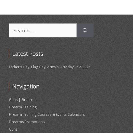
Search
for:
Latest Posts
Father’s Day, Flag Day, Army’s Birthday Sale 2025
Navigation
Guns | Firearms
Firearm Training
Firearm Training Courses & Events Calendars
Firearms Promotions
Guns