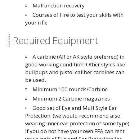
Malfunction recovery
Courses of Fire to test your skills with
your rifle
Required Equipment
A carbine (AR or AK style preferred) in
good working condition. Other styles like
bullpups and pistol caliber carbines can
be used.
Minimum 100 rounds/Carbine
Minimum 2 Carbine magazines
Good set of Eye and Muff Style Ear
Protection. (we would recommend also
wearing inner ear protection of some type)
If you do not have your own FFA can rent
you a pair of Eye and Ear Protection for