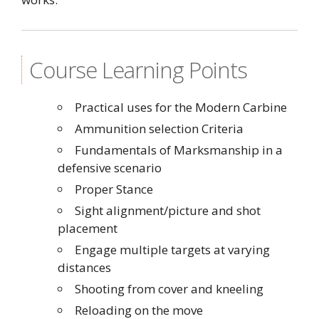
Course Learning Points
Practical uses for the Modern Carbine
Ammunition selection Criteria
Fundamentals of Marksmanship in a
defensive scenario
Proper Stance
Sight alignment/picture and shot
placement
Engage multiple targets at varying
distances
Shooting from cover and kneeling
Reloading on the move