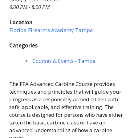
6:00 PM - 8:00 PM
Location
Florida Firearms Academy Tampa
Categories
Courses & Events - Tampa
The FFA Advanced Carbine Course provides
techniques and principles that will guide your
progress as a responsibly armed citizen with
safe, applicable, and effective training. The
course is designed for persons who have either
taken the basic carbine class or have an
advanced understanding of how a carbine
works.