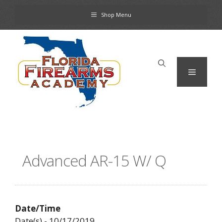
Skip
Shop Menu
to
content
Menu
Advanced AR-15 W/ Q
Date/Time
Date(s) - 10/17/2019