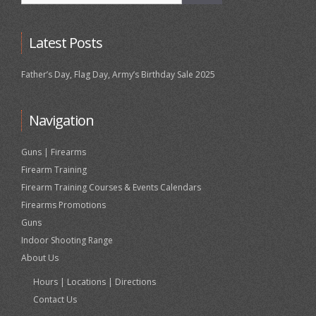
Latest Posts
Father’s Day, Flag Day, Army’s Birthday Sale 2025
Navigation
Guns | Firearms
Firearm Training
Firearm Training Courses & Events Calendars
Firearms Promotions
Guns
Indoor Shooting Range
About Us
Hours | Locations | Directions
Contact Us