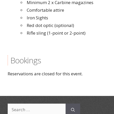
Minimum 2 x Carbine magazines
Comfortable attire
Iron Sights
Red dot optic (optional)
Rifle sling (1-point or 2-point)
Bookings
Reservations are closed for this event.
Search
for: