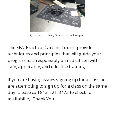
Quincy Gordon, Gunsmith – Tampa
The FFA Practical Carbine Course provides
techniques and principles that will guide your
progress as a responsibly armed citizen with
safe, applicable, and effective training.
If you are having issues signing up for a class or
are attempting to sign up for a class on the same
day, please call 813-221-3473 to check for
availability. Thank You.