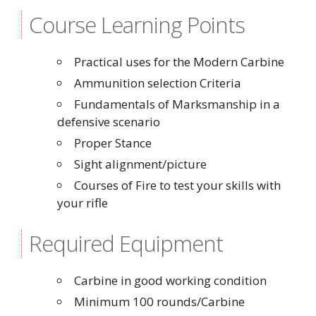
Course Learning Points
Practical uses for the Modern Carbine
Ammunition selection Criteria
Fundamentals of Marksmanship in a
defensive scenario
Proper Stance
Sight alignment/picture
Courses of Fire to test your skills with
your rifle
Required Equipment
Carbine in good working condition
Minimum 100 rounds/Carbine