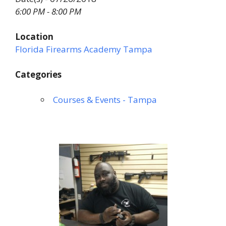
6:00 PM - 8:00 PM
Location
Florida Firearms Academy Tampa
Categories
Courses & Events - Tampa