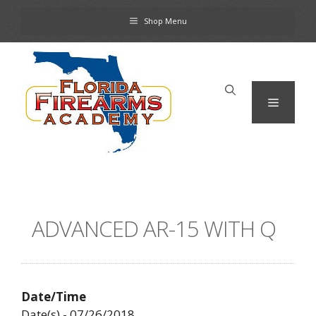
Skip
Shop Menu
to
content
Menu
ADVANCED AR-15 WITH Q
Date/Time
Date(s) - 07/26/2018