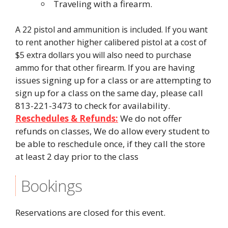
Traveling with a firearm.
A 22 pistol and ammunition is included. If you want
to rent another higher calibered pistol at a cost of
$5 extra dollars you will also need to purchase
If you are having
ammo for that other firearm.
issues signing up for a class or are attempting to
sign up for a class on the same day, please call
813-221-3473 to check for availability.
Reschedules & Refunds:
We do not offer
refunds on classes, We do allow every student to
be able to reschedule once, if they call the store
at least 2 day prior to the class
Bookings
Reservations are closed for this event.