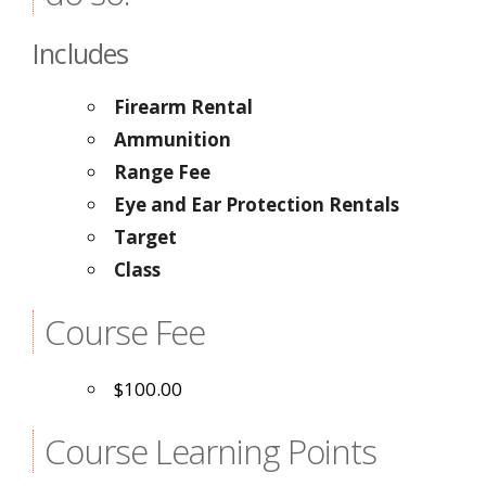
Includes
Firearm Rental
Ammunition
Range Fee
Eye and Ear Protection Rentals
Target
Class
Course Fee
$100.00
Course Learning Points