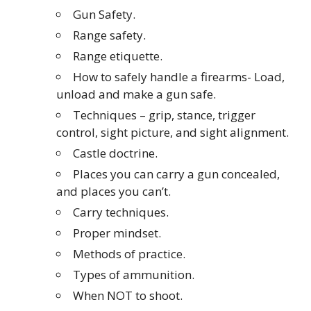
Gun Safety.
Range safety.
Range etiquette.
How to safely handle a firearms- Load,
unload and make a gun safe.
Techniques – grip, stance, trigger
control, sight picture, and sight alignment.
Castle doctrine.
Places you can carry a gun concealed,
and places you can’t.
Carry techniques.
Proper mindset.
Methods of practice.
Types of ammunition.
When NOT to shoot.