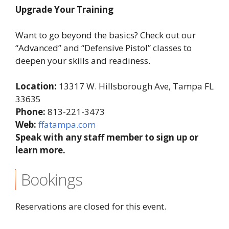
Upgrade Your Training
Want to go beyond the basics? Check out our
“Advanced” and “Defensive Pistol” classes to
deepen your skills and readiness.
Location:
13317 W. Hillsborough Ave, Tampa FL
33635
Phone:
813-221-3473
Web:
ffatampa.com
Speak with any staff member to sign up or
learn more.
Bookings
Reservations are closed for this event.