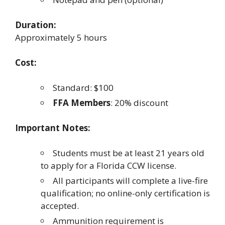
Duration:
Approximately 5 hours
Cost:
Standard: $100
FFA Members
: 20% discount
Important Notes:
Students must be at least 21 years old
to apply for a Florida CCW license.
All participants will complete a live-fire
qualification; no online-only certification is
accepted.
Ammunition requirement is