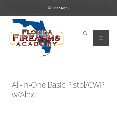
Skip
Shop Menu
to
content
Menu
All-In-One Basic Pistol/CWP
w/Alex