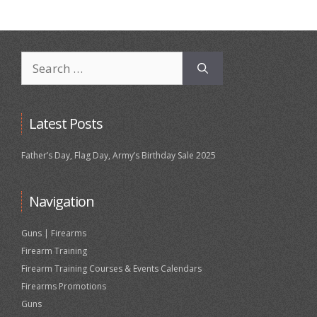
Search
for:
Latest Posts
Father’s Day, Flag Day, Army’s Birthday Sale 2025
Navigation
Guns | Firearms
Firearm Training
Firearm Training Courses & Events Calendars
Firearms Promotions
Guns