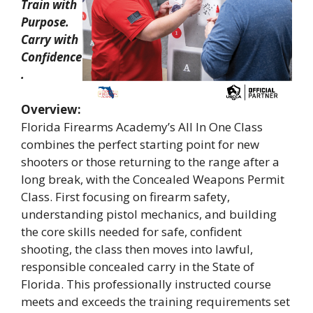
Train with
Purpose.
Carry with
Confidence
.
Overview:
Florida Firearms Academy’s All In One Class
combines the perfect starting point for new
shooters or those returning to the range after a
long break, with the Concealed Weapons Permit
Class. First focusing on firearm safety,
understanding pistol mechanics, and building
the core skills needed for safe, confident
shooting, the class then moves into lawful,
responsible concealed carry in the State of
Florida. This professionally instructed course
meets and exceeds the training requirements set