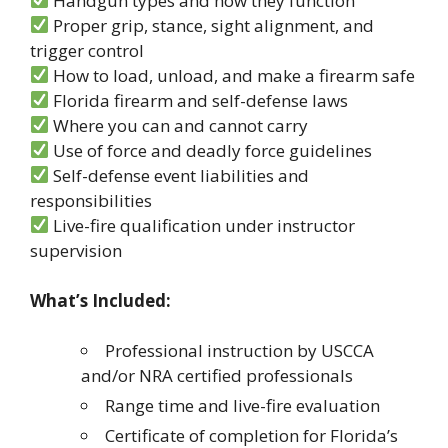
Handgun types and how they function
Proper grip, stance, sight alignment, and
trigger control
How to load, unload, and make a firearm safe
Florida firearm and self-defense laws
Where you can and cannot carry
Use of force and deadly force guidelines
Self-defense event liabilities and
responsibilities
Live-fire qualification under instructor
supervision
What’s Included:
Professional instruction by USCCA
and/or NRA certified professionals
Range time and live-fire evaluation
Certificate of completion for Florida’s