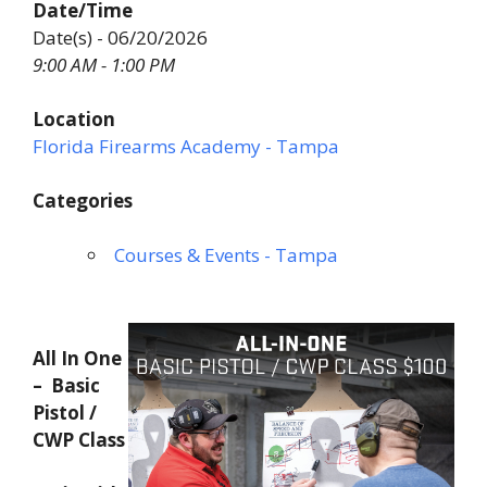
Date/Time
Date(s) - 06/20/2026
9:00 AM - 1:00 PM
Location
Florida Firearms Academy - Tampa
Categories
Courses & Events - Tampa
All In One
– Basic
Pistol /
CWP Class