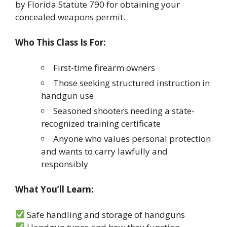
by Florida Statute 790 for obtaining your
concealed weapons permit.
Who This Class Is For:
First-time firearm owners
Those seeking structured instruction in
handgun use
Seasoned shooters needing a state-
recognized training certificate
Anyone who values personal protection
and wants to carry lawfully and
responsibly
What You’ll Learn:
Safe handling and storage of handguns