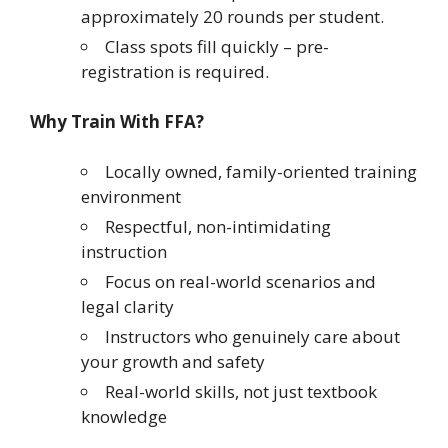
approximately 20 rounds per student.
Class spots fill quickly – pre-
registration is required.
Why Train With FFA?
Locally owned, family-oriented training
environment
Respectful, non-intimidating
instruction
Focus on real-world scenarios and
legal clarity
Instructors who genuinely care about
your growth and safety
Real-world skills, not just textbook
knowledge