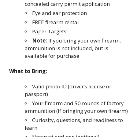
concealed carry permit application
Eye and ear protection
FREE firearm rental
Paper Targets
Note:
If you bring your own firearm,
ammunition is not included, but is
available for purchase
What to Bring:
Valid photo ID (driver’s license or
passport)
Your firearm and 50 rounds of factory
ammunition (if bringing your own firearm)
Curiosity, questions, and readiness to
learn
Notepad and pen (optional)