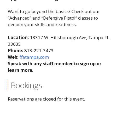
Want to go beyond the basics? Check out our
“Advanced” and “Defensive Pistol” classes to
deepen your skills and readiness.
Location:
13317 W. Hillsborough Ave, Tampa FL
33635
Phone:
813-221-3473
Web:
ffatampa.com
Speak with any staff member to sign up or
learn more.
Bookings
Reservations are closed for this event.