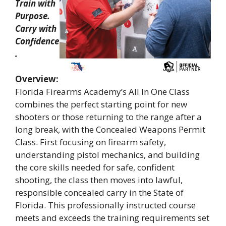
Train with
Purpose.
Carry with
Confidence
.
Overview:
Florida Firearms Academy’s All In One Class
combines the perfect starting point for new
shooters or those returning to the range after a
long break, with the Concealed Weapons Permit
Class. First focusing on firearm safety,
understanding pistol mechanics, and building
the core skills needed for safe, confident
shooting, the class then moves into lawful,
responsible concealed carry in the State of
Florida. This professionally instructed course
meets and exceeds the training requirements set