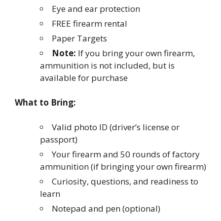
Eye and ear protection
FREE firearm rental
Paper Targets
Note:
If you bring your own firearm,
ammunition is not included, but is
available for purchase
What to Bring:
Valid photo ID (driver’s license or
passport)
Your firearm and 50 rounds of factory
ammunition (if bringing your own firearm)
Curiosity, questions, and readiness to
learn
Notepad and pen (optional)