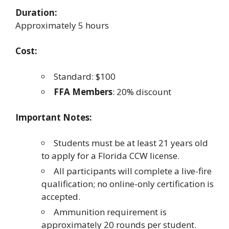
Duration:
Approximately 5 hours
Cost:
Standard: $100
FFA Members
: 20% discount
Important Notes:
Students must be at least 21 years old
to apply for a Florida CCW license.
All participants will complete a live-fire
qualification; no online-only certification is
accepted.
Ammunition requirement is
approximately 20 rounds per student.