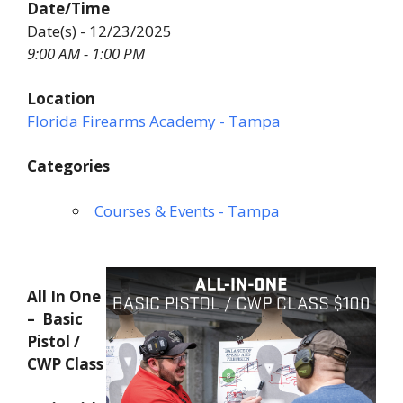
Date/Time
Date(s) - 12/23/2025
9:00 AM - 1:00 PM
Location
Florida Firearms Academy - Tampa
Categories
Courses & Events - Tampa
All In One
– Basic
Pistol /
CWP Class