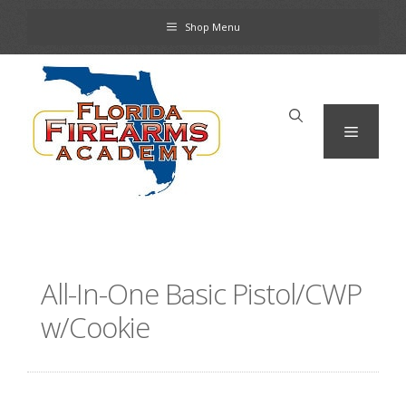
Skip
Shop Menu
to
content
Menu
All-In-One Basic Pistol/CWP
w/Cookie