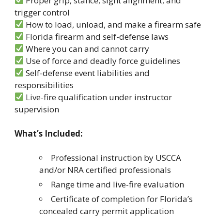
Proper grip, stance, sight alignment, and
trigger control
How to load, unload, and make a firearm safe
Florida firearm and self-defense laws
Where you can and cannot carry
Use of force and deadly force guidelines
Self-defense event liabilities and
responsibilities
Live-fire qualification under instructor
supervision
What’s Included:
Professional instruction by USCCA
and/or NRA certified professionals
Range time and live-fire evaluation
Certificate of completion for Florida’s
concealed carry permit application