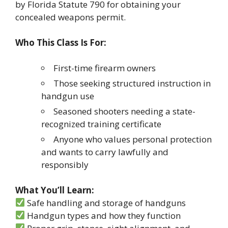
by Florida Statute 790 for obtaining your
concealed weapons permit.
Who This Class Is For:
First-time firearm owners
Those seeking structured instruction in
handgun use
Seasoned shooters needing a state-
recognized training certificate
Anyone who values personal protection
and wants to carry lawfully and
responsibly
What You’ll Learn:
Safe handling and storage of handguns
Handgun types and how they function