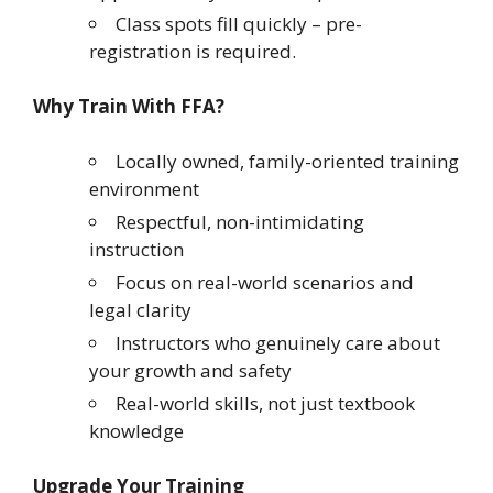
Class spots fill quickly – pre-
registration is required.
Why Train With FFA?
Locally owned, family-oriented training
environment
Respectful, non-intimidating
instruction
Focus on real-world scenarios and
legal clarity
Instructors who genuinely care about
your growth and safety
Real-world skills, not just textbook
knowledge
Upgrade Your Training