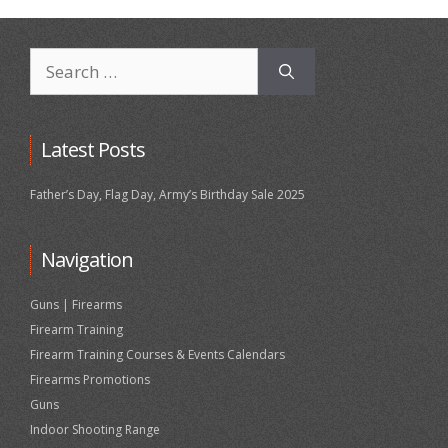
Search
for:
Latest Posts
Father’s Day, Flag Day, Army’s Birthday Sale 2025
Navigation
Guns | Firearms
Firearm Training
Firearm Training Courses & Events Calendars
Firearms Promotions
Guns
Indoor Shooting Range