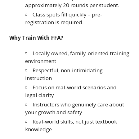
approximately 20 rounds per student.
Class spots fill quickly – pre-
registration is required.
Why Train With FFA?
Locally owned, family-oriented training
environment
Respectful, non-intimidating
instruction
Focus on real-world scenarios and
legal clarity
Instructors who genuinely care about
your growth and safety
Real-world skills, not just textbook
knowledge