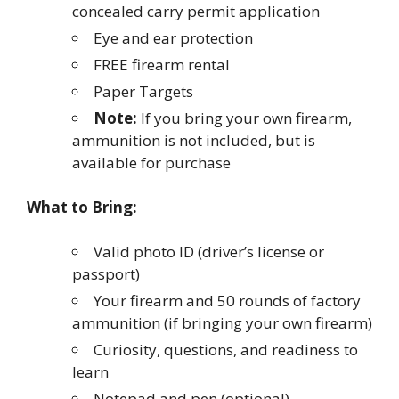
concealed carry permit application
Eye and ear protection
FREE firearm rental
Paper Targets
Note:
If you bring your own firearm,
ammunition is not included, but is
available for purchase
What to Bring:
Valid photo ID (driver’s license or
passport)
Your firearm and 50 rounds of factory
ammunition (if bringing your own firearm)
Curiosity, questions, and readiness to
learn
Notepad and pen (optional)