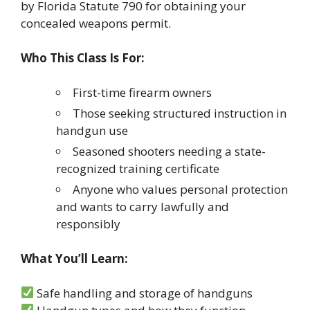
by Florida Statute 790 for obtaining your
concealed weapons permit.
Who This Class Is For:
First-time firearm owners
Those seeking structured instruction in
handgun use
Seasoned shooters needing a state-
recognized training certificate
Anyone who values personal protection
and wants to carry lawfully and
responsibly
What You’ll Learn:
Safe handling and storage of handguns