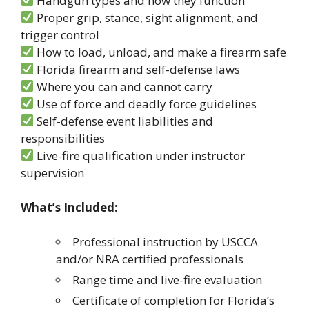
Handgun types and how they function
Proper grip, stance, sight alignment, and
trigger control
How to load, unload, and make a firearm safe
Florida firearm and self-defense laws
Where you can and cannot carry
Use of force and deadly force guidelines
Self-defense event liabilities and
responsibilities
Live-fire qualification under instructor
supervision
What’s Included:
Professional instruction by USCCA
and/or NRA certified professionals
Range time and live-fire evaluation
Certificate of completion for Florida’s