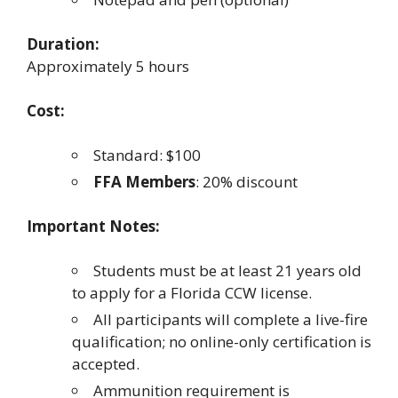
Duration:
Approximately 5 hours
Cost:
Standard: $100
FFA Members
: 20% discount
Important Notes:
Students must be at least 21 years old
to apply for a Florida CCW license.
All participants will complete a live-fire
qualification; no online-only certification is
accepted.
Ammunition requirement is