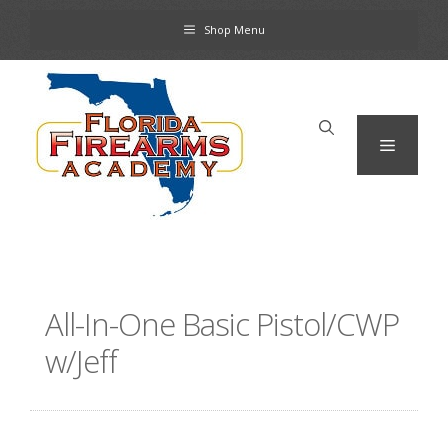
Skip
Shop Menu
to
content
Menu
All-In-One Basic Pistol/CWP
w/Jeff