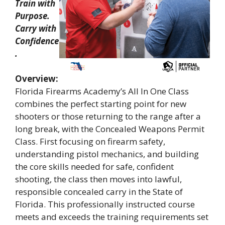
Train with
Purpose.
Carry with
Confidence
.
Overview:
Florida Firearms Academy’s All In One Class
combines the perfect starting point for new
shooters or those returning to the range after a
long break, with the Concealed Weapons Permit
Class. First focusing on firearm safety,
understanding pistol mechanics, and building
the core skills needed for safe, confident
shooting, the class then moves into lawful,
responsible concealed carry in the State of
Florida. This professionally instructed course
meets and exceeds the training requirements set