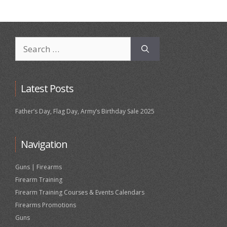
Search
for:
Latest Posts
Father’s Day, Flag Day, Army’s Birthday Sale 2025
Navigation
Guns | Firearms
Firearm Training
Firearm Training Courses & Events Calendars
Firearms Promotions
Guns