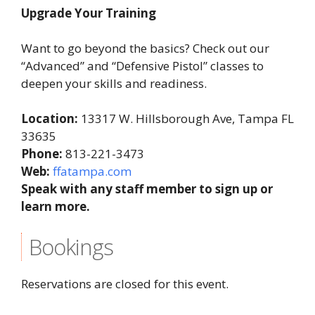
Upgrade Your Training
Want to go beyond the basics? Check out our
“Advanced” and “Defensive Pistol” classes to
deepen your skills and readiness.
Location:
13317 W. Hillsborough Ave, Tampa FL
33635
Phone:
813-221-3473
Web:
ffatampa.com
Speak with any staff member to sign up or
learn more.
Bookings
Reservations are closed for this event.