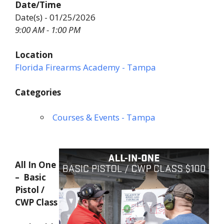
Date/Time
Date(s) - 01/25/2026
9:00 AM - 1:00 PM
Location
Florida Firearms Academy - Tampa
Categories
Courses & Events - Tampa
All In One
– Basic
Pistol /
CWP Class