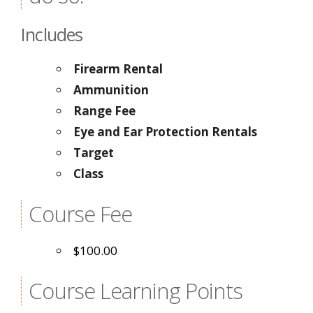
Includes
Firearm Rental
Ammunition
Range Fee
Eye and Ear Protection Rentals
Target
Class
Course Fee
$100.00
Course Learning Points