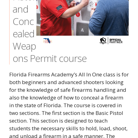
and
Conc
ealed
Weap
ons Permit course
Florida Firearms Academy’s All In One class is for
both beginners and advanced shooters looking
for the knowledge of safe firearms handling and
also the knowledge of how to conceal a firearm
in the state of Florida. The course is covered in
two sections. The first section is the Basic Pistol
section. This section is designed to teach
students the necessary skills to hold, load, shoot,
and unload a firearm in a safe manner. The