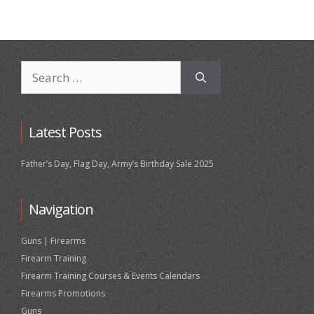
Search
for:
Latest Posts
Father’s Day, Flag Day, Army’s Birthday Sale 2025
Navigation
Guns | Firearms
Firearm Training
Firearm Training Courses & Events Calendars
Firearms Promotions
Guns