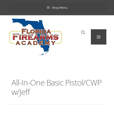
Skip
Shop Menu
to
content
Menu
All-In-One Basic Pistol/CWP
w/Jeff