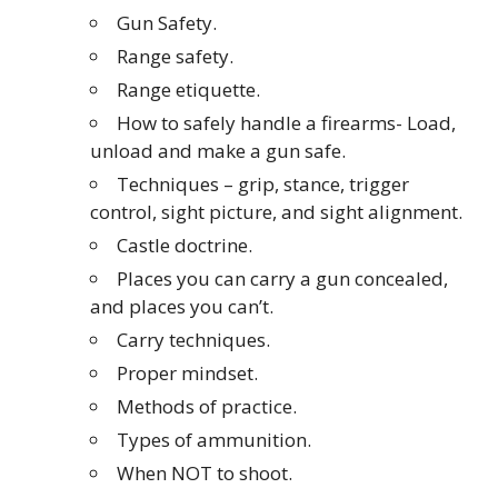
Gun Safety.
Range safety.
Range etiquette.
How to safely handle a firearms- Load,
unload and make a gun safe.
Techniques – grip, stance, trigger
control, sight picture, and sight alignment.
Castle doctrine.
Places you can carry a gun concealed,
and places you can’t.
Carry techniques.
Proper mindset.
Methods of practice.
Types of ammunition.
When NOT to shoot.