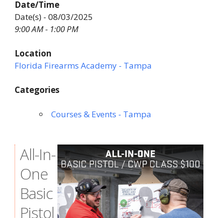
Date/Time
Date(s) - 08/03/2025
9:00 AM - 1:00 PM
Location
Florida Firearms Academy - Tampa
Categories
Courses & Events - Tampa
All-In-
One
Basic
Pistol