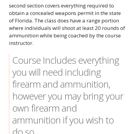
second section covers everything required to
obtain a concealed weapons permit in the state
of Florida. The class does have a range portion
where individuals will shoot at least 20 rounds of
ammunition while being coached by the course
instructor.
Course Includes everything
you will need including
firearm and ammunition,
however you may bring your
own firearm and
ammunition if you wish to
do so.