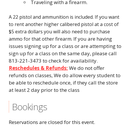
Traveling with a firearm.
A 22 pistol and ammunition is included. If you want
to rent another higher calibered pistol at a cost of
$5 extra dollars you will also need to purchase
If you are having
ammo for that other firearm.
issues signing up for a class or are attempting to
sign up for a class on the same day, please call
813-221-3473 to check for availability.
Reschedules & Refunds:
We do not offer
refunds on classes, We do allow every student to
be able to reschedule once, if they call the store
at least 2 day prior to the class
Bookings
Reservations are closed for this event.