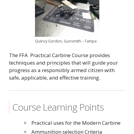
Quincy Gordon, Gunsmith – Tampa
The FFA Practical Carbine Course provides
techniques and principles that will guide your
progress as a responsibly armed citizen with
safe, applicable, and effective training.
Course Learning Points
Practical uses for the Modern Carbine
Ammunition selection Criteria