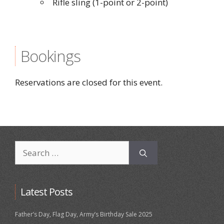
Rifle sling (1-point or 2-point)
Bookings
Reservations are closed for this event.
Search
for:
Latest Posts
Father’s Day, Flag Day, Army’s Birthday Sale 2025