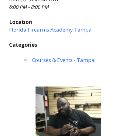
6:00 PM - 8:00 PM
Location
Florida Firearms Academy Tampa
Categories
Courses & Events - Tampa