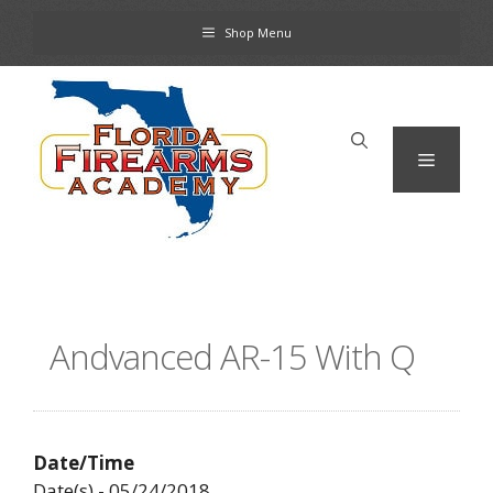
Skip
Shop Menu
to
content
Menu
Andvanced AR-15 With Q
Date/Time
Date(s) - 05/24/2018