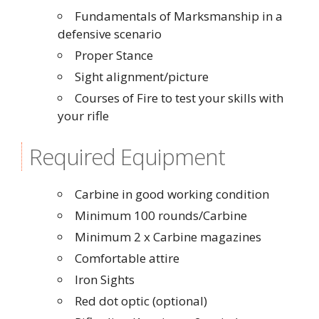
Fundamentals of Marksmanship in a
defensive scenario
Proper Stance
Sight alignment/picture
Courses of Fire to test your skills with
your rifle
Required Equipment
Carbine in good working condition
Minimum 100 rounds/Carbine
Minimum 2 x Carbine magazines
Comfortable attire
Iron Sights
Red dot optic (optional)