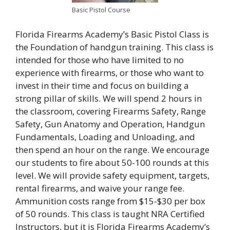
Basic Pistol Course
Florida Firearms Academy’s Basic Pistol Class is
the Foundation of handgun training. This class is
intended for those who have limited to no
experience with firearms, or those who want to
invest in their time and focus on building a
strong pillar of skills. We will spend 2 hours in
the classroom, covering Firearms Safety, Range
Safety, Gun Anatomy and Operation, Handgun
Fundamentals, Loading and Unloading, and
then spend an hour on the range. We encourage
our students to fire about 50-100 rounds at this
level. We will provide safety equipment, targets,
rental firearms, and waive your range fee.
Ammunition costs range from $15-$30 per box
of 50 rounds. This class is taught NRA Certified
Instructors, but it is Florida Firearms Academy’s