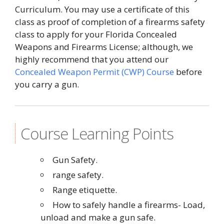
Curriculum. You may use a certificate of this
class as proof of completion of a firearms safety
class to apply for your Florida Concealed
Weapons and Firearms License; although, we
highly recommend that you attend our
Concealed Weapon Permit (CWP) Course
before
you carry a gun.
Course Learning Points
Gun Safety.
range safety.
Range etiquette.
How to safely handle a firearms- Load,
unload and make a gun safe.