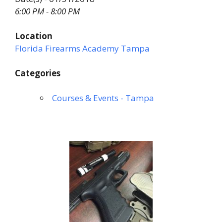
6:00 PM - 8:00 PM
Location
Florida Firearms Academy Tampa
Categories
Courses & Events - Tampa