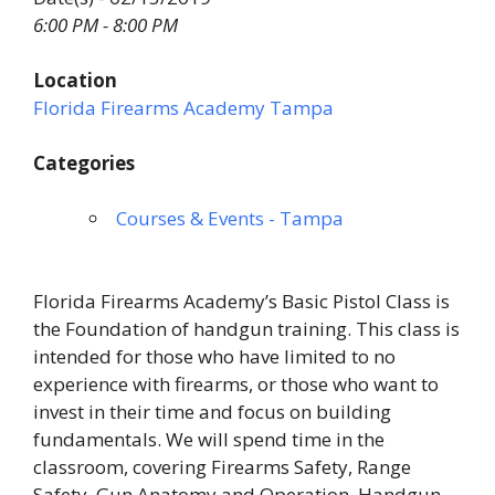
6:00 PM - 8:00 PM
Location
Florida Firearms Academy Tampa
Categories
Courses & Events - Tampa
Florida Firearms Academy’s Basic Pistol Class is
the Foundation of handgun training. This class is
intended for those who have limited to no
experience with firearms, or those who want to
invest in their time and focus on building
fundamentals. We will spend time in the
classroom, covering Firearms Safety, Range
Safety, Gun Anatomy and Operation, Handgun