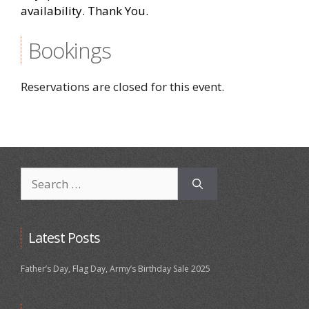
availability. Thank You.
Bookings
Reservations are closed for this event.
Search
for:
Latest Posts
Father’s Day, Flag Day, Army’s Birthday Sale 2025