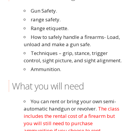
Gun Safety.
range safety.
Range etiquette.
How to safely handle a firearms- Load,
unload and make a gun safe.
Techniques – grip, stance, trigger
control, sight picture, and sight alignment.
Ammunition.
What you will need
You can rent or bring your own semi-
automatic handgun or revolver.
The class
includes the rental cost of a firearm but
you will still need to purchase
ammunition if you choose to rent.