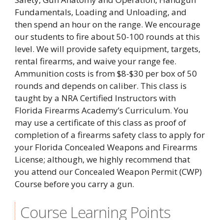
Fundamentals, Loading and Unloading, and
then spend an hour on the range. We encourage
our students to fire about 50-100 rounds at this
level. We will provide safety equipment, targets,
rental firearms, and waive your range fee.
Ammunition costs is from $8-$30 per box of 50
rounds and depends on caliber. This class is
taught by a NRA Certified Instructors with
Florida Firearms Academy’s Curriculum. You
may use a certificate of this class as proof of
completion of a firearms safety class to apply for
your Florida Concealed Weapons and Firearms
License; although, we highly recommend that
you attend our Concealed Weapon Permit (CWP)
Course before you carry a gun.
Course Learning Points