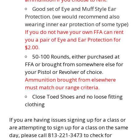
Good set of Eye and Muff Style Ear
Protection. (we would recommend also
wearing inner ear protection of some type)
If you do not have your own FFA can rent
you a pair of Eye and Ear Protection for
$2.00.
50-100 Rounds, either purchased at
FFA or brought from somewhere else for
your Pistol or Revolver of choice.
Ammunition brought from elsewhere
must match our range criteria.
Close Toed Shoes and no loose fitting
clothing
If you are having issues signing up for a class or
are attempting to sign up for a class on the same
day, please call 813-221-3473 to check for