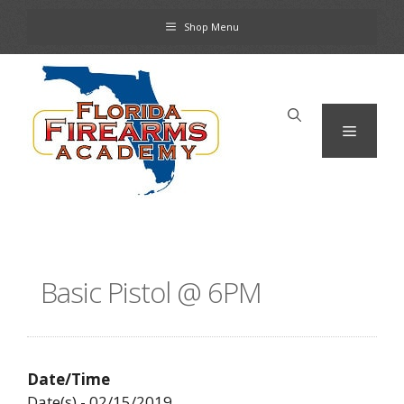
Skip
Shop Menu
to
content
Menu
Basic Pistol @ 6PM
Date/Time
Date(s) - 02/15/2019