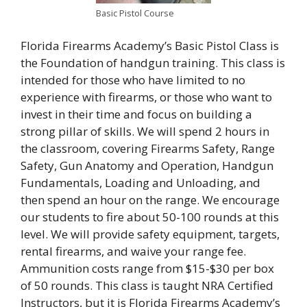
Basic Pistol Course
Florida Firearms Academy’s Basic Pistol Class is
the Foundation of handgun training. This class is
intended for those who have limited to no
experience with firearms, or those who want to
invest in their time and focus on building a
strong pillar of skills. We will spend 2 hours in
the classroom, covering Firearms Safety, Range
Safety, Gun Anatomy and Operation, Handgun
Fundamentals, Loading and Unloading, and
then spend an hour on the range. We encourage
our students to fire about 50-100 rounds at this
level. We will provide safety equipment, targets,
rental firearms, and waive your range fee.
Ammunition costs range from $15-$30 per box
of 50 rounds. This class is taught NRA Certified
Instructors, but it is Florida Firearms Academy’s