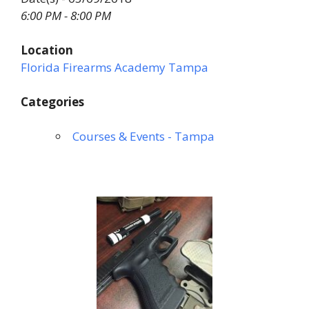
6:00 PM - 8:00 PM
Location
Florida Firearms Academy Tampa
Categories
Courses & Events - Tampa