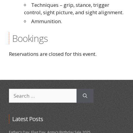
Techniques – grip, stance, trigger
control, sight picture, and sight alignment.
Ammunition.
Bookings
Reservations are closed for this event.
Search
for:
Latest Posts
Father’s Day, Flag Day, Army’s Birthday Sale 2025