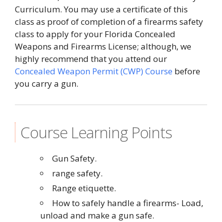
Curriculum. You may use a certificate of this
class as proof of completion of a firearms safety
class to apply for your Florida Concealed
Weapons and Firearms License; although, we
highly recommend that you attend our
Concealed Weapon Permit (CWP) Course
before
you carry a gun.
Course Learning Points
Gun Safety.
range safety.
Range etiquette.
How to safely handle a firearms- Load,
unload and make a gun safe.