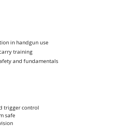
ction in handgun use
arry training
 safety and fundamentals
d trigger control
m safe
vision