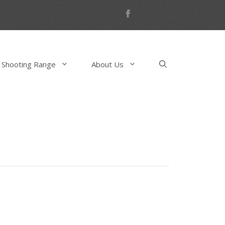
 Shooting Range
About Us