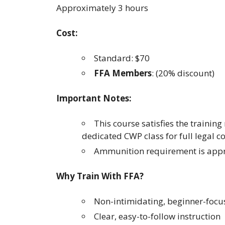
Approximately 3 hours
Cost:
Standard: $70
FFA Members
: (20% discount)
Important Notes:
This course satisfies the traini
dedicated CWP class for full legal c
Ammunition requirement is appr
Why Train With FFA?
Non-intimidating, beginner-foc
Clear, easy-to-follow instruction