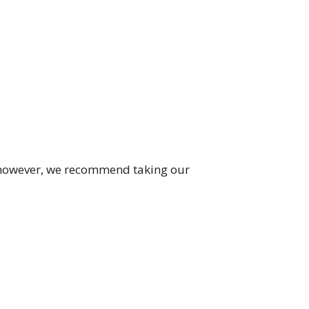
; however, we recommend taking our