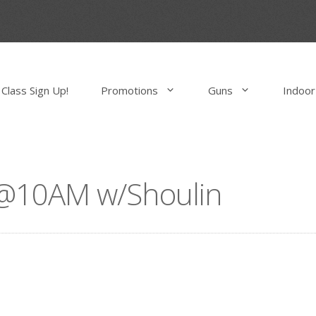
Class Sign Up!
Promotions
Guns
Indoor
s @10AM w/Shoulin