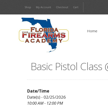
Skip
Shop
My Account
Checkout
Cart
to
content
Home
Basic Pistol Clas
Date/Time
Date(s) - 02/25/2026
10:00 AM - 12:00 PM