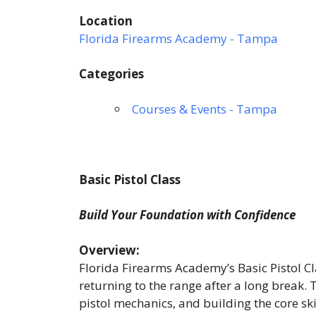
Location
Florida Firearms Academy - Tampa
Categories
Courses & Events - Tampa
Basic Pistol Class
Build Your Foundation with Confidence
Overview:
Florida Firearms Academy’s Basic Pistol Cla
returning to the range after a long break.
pistol mechanics, and building the core sk