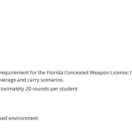
ng requirement for the Florida Concealed Weapon License
overage and carry scenarios.
oximately 20 rounds per student.
used environment