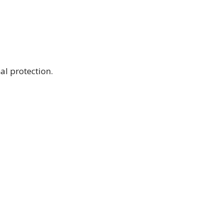
al protection.