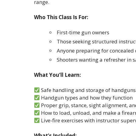
range.
Who This Class Is For:
First-time gun owners
Those seeking structured instru
Anyone preparing for concealed c
Shooters wanting a refresher in
What You’ll Learn:
Safe handling and storage of handguns
Handgun types and how they function
Proper grip, stance, sight alignment, an
How to load, unload, and make a firear
Live-fire exercises with instructor super
What’s Included: