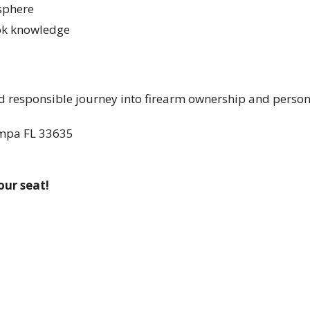
osphere
ook knowledge
and responsible journey into firearm ownership and person
ampa FL 33635
our seat!