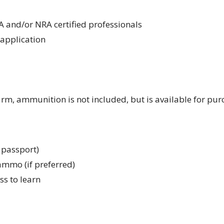
A and/or NRA certified professionals
application
arm, ammunition is not included, but is available for pu
r passport)
ammo (if preferred)
ss to learn