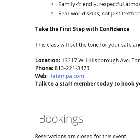
Family-friendly, respectful atm
Real-world skills, not just textb
Take the First Step with Confidence
This class will set the tone for your safe 
Location:
13317 W. Hillsborough Ave, T
Phone:
813-221-3473
Web:
ffatampa.com
Talk to a staff member today to book y
Bookings
Reservations are closed for this event.