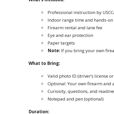
Professional instruction by USCC
Indoor range time and hands-on 
Firearm rental and lane fee
Eye and ear protection
Paper targets
Note:
If you bring your own fire
What to Bring:
Valid photo ID (driver’s license o
Optional: Your own firearm and 
Curiosity, questions, and readine
Notepad and pen (optional)
Duration: