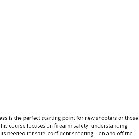
ss is the perfect starting point for new shooters or those
 This course focuses on firearm safety, understanding
ills needed for safe, confident shooting—on and off the