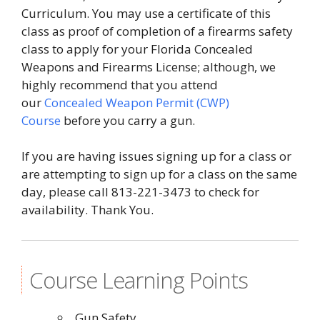
Curriculum. You may use a certificate of this
class as proof of completion of a firearms safety
class to apply for your Florida Concealed
Weapons and Firearms License; although, we
highly recommend that you attend
our
Concealed Weapon Permit (CWP)
Course
before you carry a gun.
If you are having issues signing up for a class or
are attempting to sign up for a class on the same
day, please call 813-221-3473 to check for
availability. Thank You.
Course Learning Points
Gun Safety.