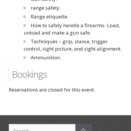
range safety.
Range etiquette.
How to safely handle a firearms- Load,
unload and make a gun safe.
Techniques – grip, stance, trigger
control, sight picture, and sight alignment.
Ammunition.
Bookings
Reservations are closed for this event.
Search