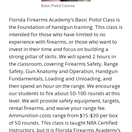
Basic Pistol Course
Florida Firearms Academy’s Basic Pistol Class is
the Foundation of handgun training. This class is
intended for those who have limited to no
experience with firearms, or those who want to
invest in their time and focus on building a
strong pillar of skills. We will spend 2 hours in
the classroom, covering Firearms Safety, Range
Safety, Gun Anatomy and Operation, Handgun
Fundamentals, Loading and Unloading, and
then spend an hour on the range. We encourage
our students to fire about 50-100 rounds at this
level. We will provide safety equipment, targets,
rental firearms, and waive your range fee.
Ammunition costs range from $15-$30 per box
of 50 rounds. This class is taught NRA Certified
Instructors, but it is Florida Firearms Academy’s