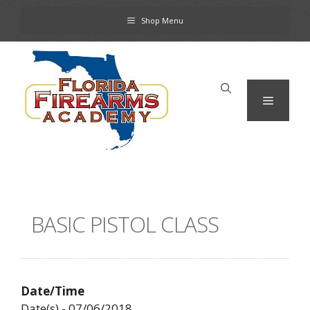
Skip
Shop Menu
to
content
Menu
BASIC PISTOL CLASS
Date/Time
Date(s) - 07/06/2018