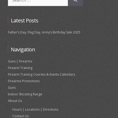
for:
Latest Posts
Father’s Day, Flag Day, Army’s Birthday Sale 2025
Navigation
Guns | Firearms
Firearm Training
Firearm Training Courses & Events Calendars
Firearms Promotions
Guns
Indoor Shooting Range
About Us
Hours | Locations | Directions
Contact Us