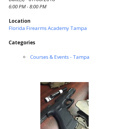
6:00 PM - 8:00 PM
Location
Florida Firearms Academy Tampa
Categories
Courses & Events - Tampa