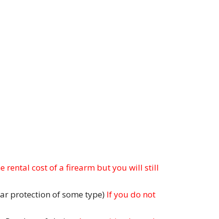
 rental cost of a firearm but you will still
ar protection of some type)
If you do not