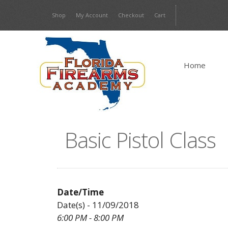
Skip
Shop
My Account
Checkout
Cart
to
content
Home
Basic Pistol Class
Date/Time
Date(s) - 11/09/2018
6:00 PM - 8:00 PM