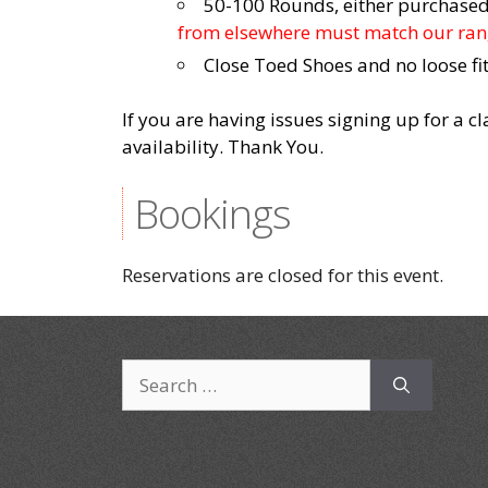
50-100 Rounds, either purchased 
from elsewhere must match our rang
Close Toed Shoes and no loose fit
If you are having issues signing up for a c
availability. Thank You.
Bookings
Reservations are closed for this event.
Search
for: