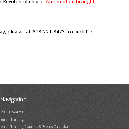
 Revolver of choice.
Ammunition brought
day, please call 813-221-3473 to check for
Navigation
uns | Firearms
irearm Training
irearm Training Courses & Events Calendars