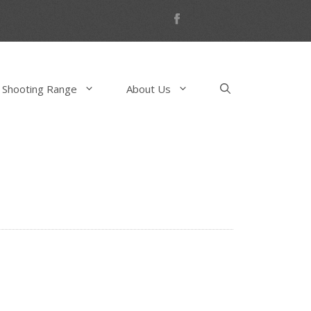
 Shooting Range
About Us