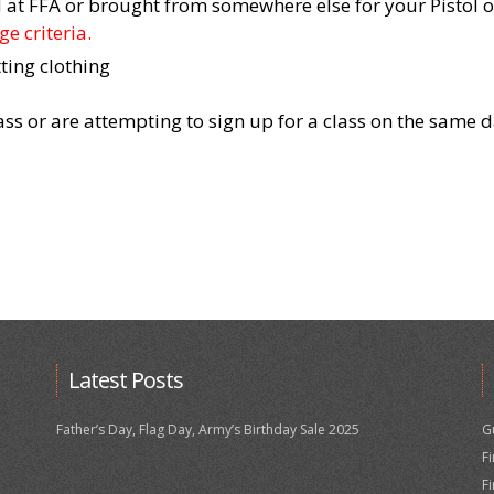
at FFA or brought from somewhere else for your Pistol or
e criteria.
ting clothing
lass or are attempting to sign up for a class on the same 
Latest Posts
Father’s Day, Flag Day, Army’s Birthday Sale 2025
G
F
F