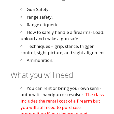
Gun Safety.
range safety.
Range etiquette.
How to safely handle a firearms- Load,
unload and make a gun safe.
Techniques – grip, stance, trigger
control, sight picture, and sight alignment.
Ammunition.
What you will need
You can rent or bring your own semi-
automatic handgun or revolver.
The class
includes the rental cost of a firearm but
you will still need to purchase
ammunition if you choose to rent.