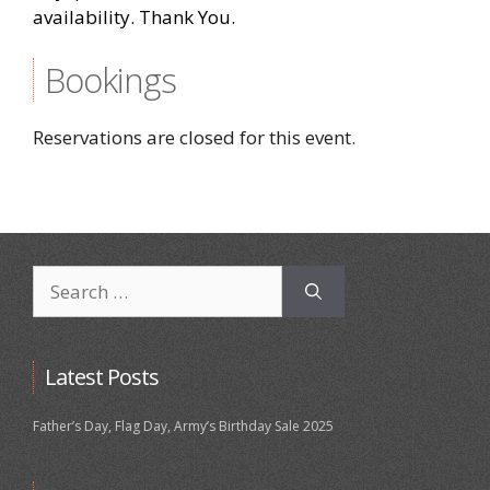
availability. Thank You.
Bookings
Reservations are closed for this event.
Search
for:
Latest Posts
Father’s Day, Flag Day, Army’s Birthday Sale 2025