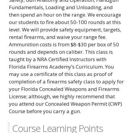
Fundamentals, Loading and Unloading, and
then spend an hour on the range. We encourage
our students to fire about 50-100 rounds at this
level. We will provide safety equipment, targets,
rental firearms, and waive your range fee.
Ammunition costs is from $8-$30 per box of 50
rounds and depends on caliber. This class is
taught by a NRA Certified Instructors with
Florida Firearms Academy’s Curriculum. You
may use a certificate of this class as proof of
completion of a firearms safety class to apply for
your Florida Concealed Weapons and Firearms
License; although, we highly recommend that
you attend our Concealed Weapon Permit (CWP)
Course before you carry a gun.
Course Learning Points