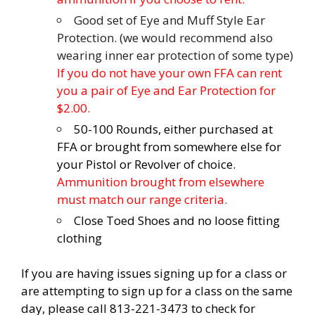
Good set of Eye and Muff Style Ear
Protection. (we would recommend also
wearing inner ear protection of some type)
If you do not have your own FFA can rent
you a pair of Eye and Ear Protection for
$2.00.
50-100 Rounds, either purchased at
FFA or brought from somewhere else for
your Pistol or Revolver of choice.
Ammunition brought from elsewhere
must match our range criteria.
Close Toed Shoes and no loose fitting
clothing
If you are having issues signing up for a class or
are attempting to sign up for a class on the same
day, please call 813-221-3473 to check for