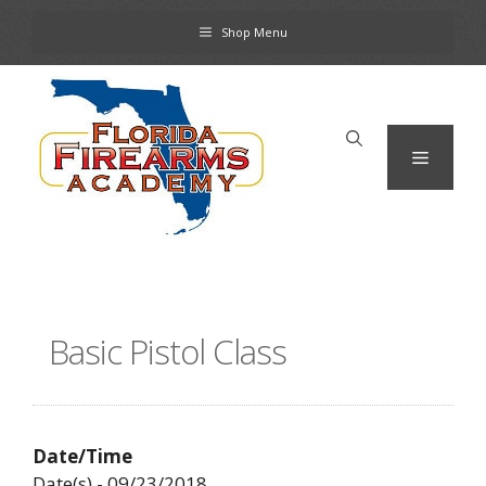
Skip
Shop Menu
to
content
Menu
Basic Pistol Class
Date/Time
Date(s) - 09/23/2018