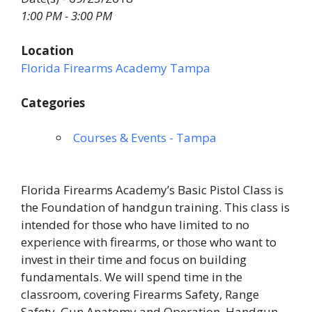
1:00 PM - 3:00 PM
Location
Florida Firearms Academy Tampa
Categories
Courses & Events - Tampa
Florida Firearms Academy’s Basic Pistol Class is
the Foundation of handgun training. This class is
intended for those who have limited to no
experience with firearms, or those who want to
invest in their time and focus on building
fundamentals. We will spend time in the
classroom, covering Firearms Safety, Range
Safety, Gun Anatomy and Operation, Handgun