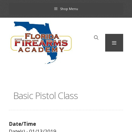
Skip
Shop Menu
to
content
Menu
Basic Pistol Class
Date/Time
Date(s) - 01/13/2019