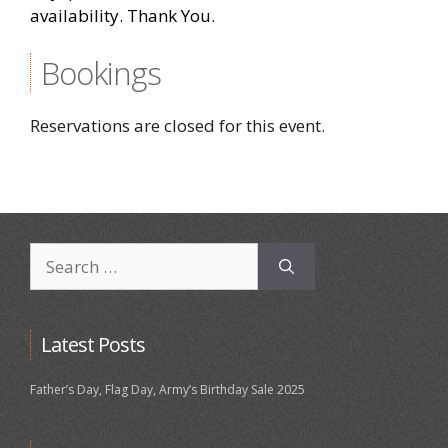
availability. Thank You.
Bookings
Reservations are closed for this event.
Search
for:
Latest Posts
Father’s Day, Flag Day, Army’s Birthday Sale 2025