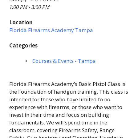
1:00 PM - 3:00 PM
Location
Florida Firearms Academy Tampa
Categories
Courses & Events - Tampa
Florida Firearms Academy’s Basic Pistol Class is
the Foundation of handgun training. This class is
intended for those who have limited to no
experience with firearms, or those who want to
invest in their time and focus on building
fundamentals. We will spend time in the
classroom, covering Firearms Safety, Range
Safety, Gun Anatomy and Operation, Handgun