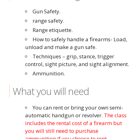
Gun Safety.
range safety.
Range etiquette.
How to safely handle a firearms- Load,
unload and make a gun safe.
Techniques – grip, stance, trigger
control, sight picture, and sight alignment.
Ammunition.
What you will need
You can rent or bring your own semi-
automatic handgun or revolver.
The class
includes the rental cost of a firearm but
you will still need to purchase
ammunition if you choose to rent.