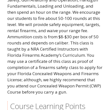
Fundamentals, Loading and Unloading, and
then spend an hour on the range. We encourage
our students to fire about 50-100 rounds at this
level. We will provide safety equipment, targets,
rental firearms, and waive your range fee.
Ammunition costs is from $8-$30 per box of 50
rounds and depends on caliber. This class is
taught by a NRA Certified Instructors with
Florida Firearms Academy’s Curriculum. You
may use a certificate of this class as proof of
completion of a firearms safety class to apply for
your Florida Concealed Weapons and Firearms
License; although, we highly recommend that
you attend our Concealed Weapon Permit (CWP)
Course before you carry a gun.
Course Learning Points