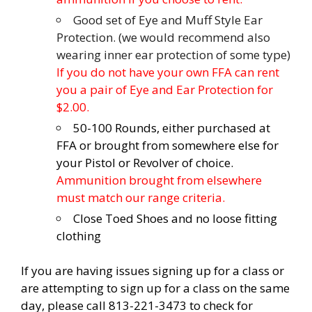
Good set of Eye and Muff Style Ear
Protection. (we would recommend also
wearing inner ear protection of some type)
If you do not have your own FFA can rent
you a pair of Eye and Ear Protection for
$2.00.
50-100 Rounds, either purchased at
FFA or brought from somewhere else for
your Pistol or Revolver of choice.
Ammunition brought from elsewhere
must match our range criteria.
Close Toed Shoes and no loose fitting
clothing
If you are having issues signing up for a class or
are attempting to sign up for a class on the same
day, please call 813-221-3473 to check for