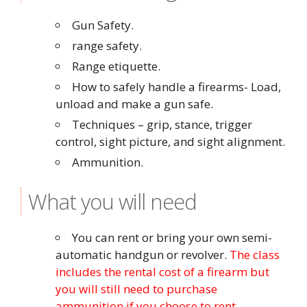
Gun Safety.
range safety.
Range etiquette.
How to safely handle a firearms- Load,
unload and make a gun safe.
Techniques – grip, stance, trigger
control, sight picture, and sight alignment.
Ammunition.
What you will need
You can rent or bring your own semi-
automatic handgun or revolver.
The class
includes the rental cost of a firearm but
you will still need to purchase
ammunition if you choose to rent.