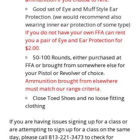
Good set of Eye and Muff Style Ear
Protection. (we would recommend also
wearing inner ear protection of some type)
If you do not have your own FFA can rent
you a pair of Eye and Ear Protection for
$2.00.
50-100 Rounds, either purchased at
FFA or brought from somewhere else for
your Pistol or Revolver of choice.
Ammunition brought from elsewhere
must match our range criteria.
Close Toed Shoes and no loose fitting
clothing
If you are having issues signing up for a class or
are attempting to sign up for a class on the same
day, please call 813-221-3473 to check for