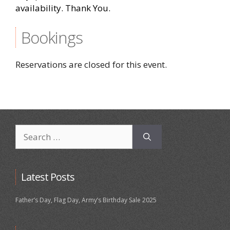
availability. Thank You.
Bookings
Reservations are closed for this event.
Search
for:
Latest Posts
Father’s Day, Flag Day, Army’s Birthday Sale 2025