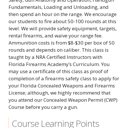
Fundamentals, Loading and Unloading, and
then spend an hour on the range. We encourage
our students to fire about 50-100 rounds at this
level. We will provide safety equipment, targets,
rental firearms, and waive your range fee.
Ammunition costs is from $8-$30 per box of 50
rounds and depends on caliber. This class is
taught by a NRA Certified Instructors with
Florida Firearms Academy’s Curriculum. You
may use a certificate of this class as proof of
completion of a firearms safety class to apply for
your Florida Concealed Weapons and Firearms
License; although, we highly recommend that
you attend our Concealed Weapon Permit (CWP)
Course before you carry a gun.
Course Learning Points