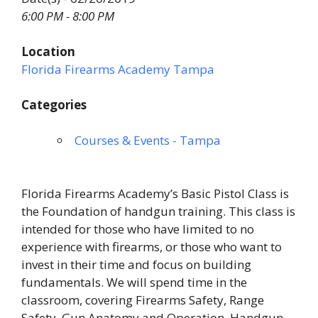
6:00 PM - 8:00 PM
Location
Florida Firearms Academy Tampa
Categories
Courses & Events - Tampa
Florida Firearms Academy’s Basic Pistol Class is
the Foundation of handgun training. This class is
intended for those who have limited to no
experience with firearms, or those who want to
invest in their time and focus on building
fundamentals. We will spend time in the
classroom, covering Firearms Safety, Range
Safety, Gun Anatomy and Operation, Handgun