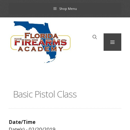
Skip
Shop Menu
to
content
Menu
Basic Pistol Class
Date/Time
Date(s) - 02/20/2019