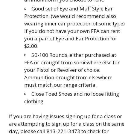
Good set of Eye and Muff Style Ear
Protection. (we would recommend also
wearing inner ear protection of some type)
If you do not have your own FFA can rent
you a pair of Eye and Ear Protection for
$2.00.
50-100 Rounds, either purchased at
FFA or brought from somewhere else for
your Pistol or Revolver of choice.
Ammunition brought from elsewhere
must match our range criteria.
Close Toed Shoes and no loose fitting
clothing
If you are having issues signing up for a class or
are attempting to sign up for a class on the same
day, please call 813-221-3473 to check for