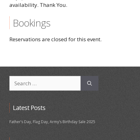
availability. Thank You.
Bookings
Reservations are closed for this event.
Search
for:
Latest Posts
Father’s Day, Flag Day, Army’s Birthday Sale 2025