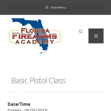
Skip
Shop Menu
to
content
Menu
Basic Pistol Class
Date/Time
Date(s) - 05/15/2019