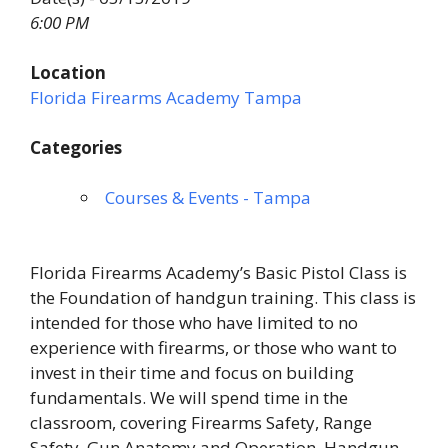
6:00 PM
Location
Florida Firearms Academy Tampa
Categories
Courses & Events - Tampa
Florida Firearms Academy’s Basic Pistol Class is
the Foundation of handgun training. This class is
intended for those who have limited to no
experience with firearms, or those who want to
invest in their time and focus on building
fundamentals. We will spend time in the
classroom, covering Firearms Safety, Range
Safety, Gun Anatomy and Operation, Handgun