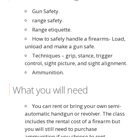
Gun Safety.
range safety.
Range etiquette.
How to safely handle a firearms- Load,
unload and make a gun safe.
Techniques – grip, stance, trigger
control, sight picture, and sight alignment.
Ammunition.
What you will need
You can rent or bring your own semi-
automatic handgun or revolver. The class
includes the rental cost of a firearm but
you will still need to purchase
ammunition if you choose to rent.