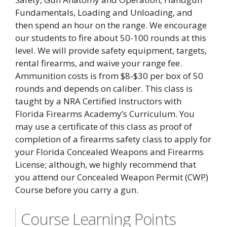
Fundamentals, Loading and Unloading, and
then spend an hour on the range. We encourage
our students to fire about 50-100 rounds at this
level. We will provide safety equipment, targets,
rental firearms, and waive your range fee.
Ammunition costs is from $8-$30 per box of 50
rounds and depends on caliber. This class is
taught by a NRA Certified Instructors with
Florida Firearms Academy’s Curriculum. You
may use a certificate of this class as proof of
completion of a firearms safety class to apply for
your Florida Concealed Weapons and Firearms
License; although, we highly recommend that
you attend our Concealed Weapon Permit (CWP)
Course before you carry a gun.
Course Learning Points