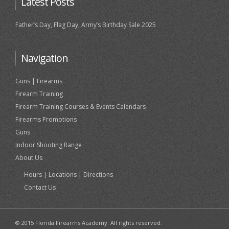
Latest Posts
Father’s Day, Flag Day, Army’s Birthday Sale 2025
Navigation
Guns | Firearms
Firearm Training
Firearm Training Courses & Events Calendars
Firearms Promotions
Guns
Indoor Shooting Range
About Us
Hours | Locations | Directions
Contact Us
© 2015 Florida Firearms Academy. All rights reserved.