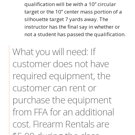
qualification will be with a 10” circular
target or the 10” center mass portion of a
silhouette target 7 yards away. The
instructor has the final say in whether or
not a student has passed the qualification.
What you will need: If
customer does not have
required equipment, the
customer can rent or
purchase the equipment
from FFA for an additional
cost. Firearm Rentals are