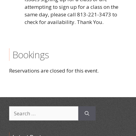
attempting to sign up for a class on the
same day, please call 813-221-3473 to
check for availability. Thank You.
Bookings
Reservations are closed for this event.
Search
for: