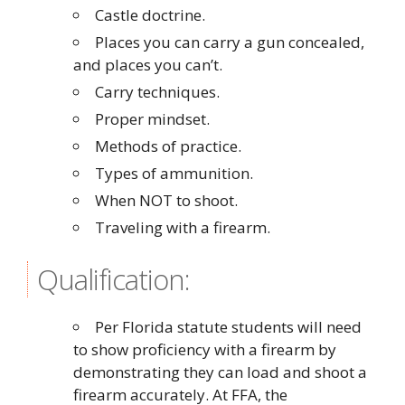
Castle doctrine.
Places you can carry a gun concealed,
and places you can’t.
Carry techniques.
Proper mindset.
Methods of practice.
Types of ammunition.
When NOT to shoot.
Traveling with a firearm.
Qualification:
Per Florida statute students will need
to show proficiency with a firearm by
demonstrating they can load and shoot a
firearm accurately. At FFA, the