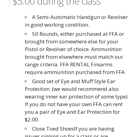
$5.00 during the class
A Semi-Automatic Handgun or Revolver
in good working condition.
50 Rounds, either purchased at FFA or
brought from somewhere else for your
Pistol or Revolver of choice. Ammunition
brought from elsewhere must match our
range criteria. FFA RENTAL Firearms
require ammunition purchased from FFA
Good set of Eye and Muff Style Ear
Protection. (we would recommend also
wearing inner ear protection of some type)
If you do not have your own FFA can rent
you a pair of Eye and Ear Protection for
$2.00.
Close Toed ShoesIf you are having
issues signing up for a class or are