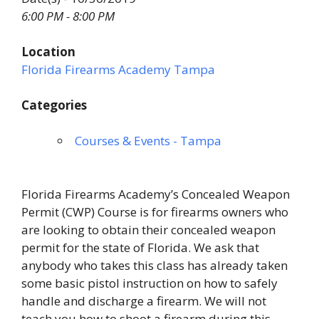
6:00 PM - 8:00 PM
Location
Florida Firearms Academy Tampa
Categories
Courses & Events - Tampa
Florida Firearms Academy’s Concealed Weapon
Permit (CWP) Course is for firearms owners who
are looking to obtain their concealed weapon
permit for the state of Florida. We ask that
anybody who takes this class has already taken
some basic pistol instruction on how to safely
handle and discharge a firearm. We will not
teach you how to shoot a firearm during this