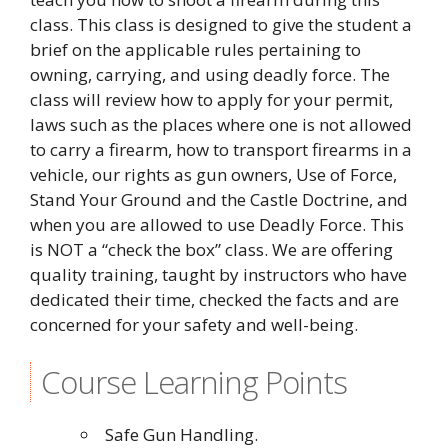
class. This class is designed to give the student a
brief on the applicable rules pertaining to
owning, carrying, and using deadly force. The
class will review how to apply for your permit,
laws such as the places where one is not allowed
to carry a firearm, how to transport firearms in a
vehicle, our rights as gun owners, Use of Force,
Stand Your Ground and the Castle Doctrine, and
when you are allowed to use Deadly Force. This
is NOT a “check the box” class. We are offering
quality training, taught by instructors who have
dedicated their time, checked the facts and are
concerned for your safety and well-being.
Course Learning Points
Safe Gun Handling.