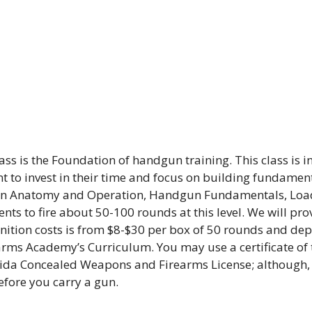
ass is the Foundation of handgun training. This class is 
t to invest in their time and focus on building fundament
 Gun Anatomy and Operation, Handgun Fundamentals, Loa
ts to fire about 50-100 rounds at this level. We will pro
tion costs is from $8-$30 per box of 50 rounds and depen
earms Academy’s Curriculum. You may use a certificate of t
lorida Concealed Weapons and Firearms License; although
fore you carry a gun.