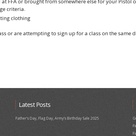
 at FFA or brought from somewhere else for your Pistol 
e criteria.
ting clothing
lass or are attempting to sign up for a class on the same 
Latest Posts
Father’s Day, Flag Day, Army’s Birthday Sale 2025
G
F
F