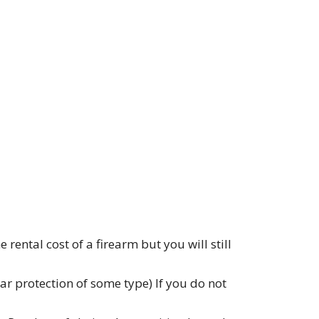
ental cost of a firearm but you will still
r protection of some type) If you do not