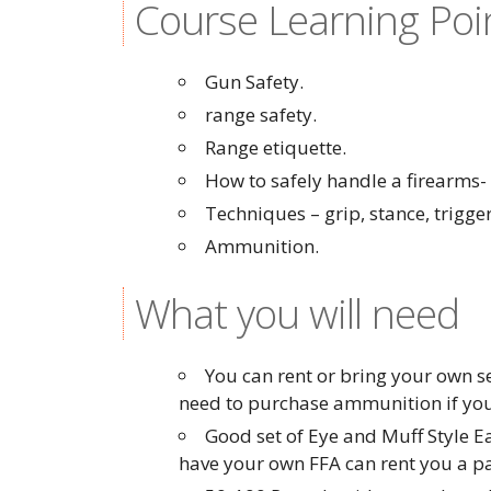
Course Learning Poi
Gun Safety.
range safety.
Range etiquette.
How to safely handle a firearms
Techniques – grip, stance, trigger
Ammunition.
What you will need
You can rent or bring your own se
need to purchase ammunition if you
Good set of Eye and Muff Style E
have your own FFA can rent you a pai