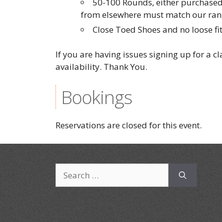
50-100 Rounds, either purchased
from elsewhere must match our rang
Close Toed Shoes and no loose fit
If you are having issues signing up for a c
availability. Thank You.
Bookings
Reservations are closed for this event.
Search
for: