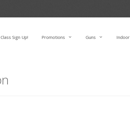
Class Sign Up!
Promotions
Guns
Indoor
on