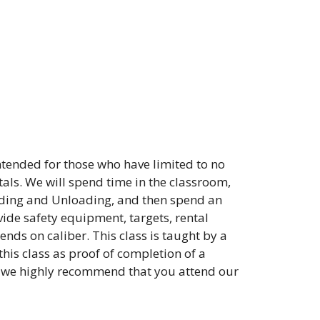
intended for those who have limited to no
als. We will spend time in the classroom,
ding and Unloading, and then spend an
vide safety equipment, targets, rental
ds on caliber. This class is taught by a
his class as proof of completion of a
, we highly recommend that you attend our