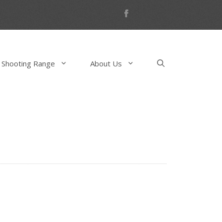
 Shooting Range
About Us