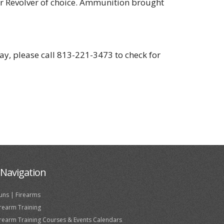
or Revolver of choice. Ammunition brought
day, please call 813-221-3473 to check for
Navigation
uns | Firearms
irearm Training
irearm Training Courses & Events Calendars