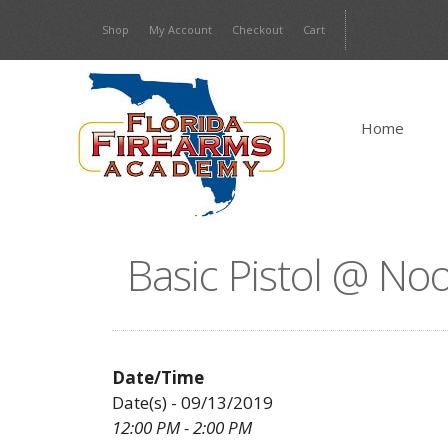
Skip
Shop
My Account
Checkout
Cart
to
content
Home
Basic Pistol @ No
Date/Time
Date(s) - 09/13/2019
12:00 PM - 2:00 PM