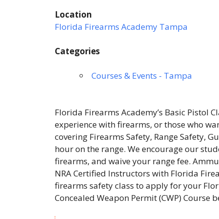
Location
Florida Firearms Academy Tampa
Categories
Courses & Events - Tampa
Florida Firearms Academy’s Basic Pistol Cl
experience with firearms, or those who wan
covering Firearms Safety, Range Safety,
hour on the range. We encourage our studen
firearms, and waive your range fee. Ammuni
NRA Certified Instructors with Florida Fir
firearms safety class to apply for your F
Concealed Weapon Permit (CWP) Course be