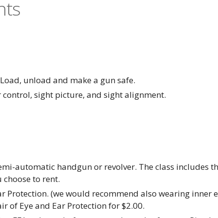
nts
- Load, unload and make a gun safe.
 control, sight picture, and sight alignment.
mi-automatic handgun or revolver. The class includes the r
 choose to rent.
ar Protection. (we would recommend also wearing inner ea
r of Eye and Ear Protection for $2.00.