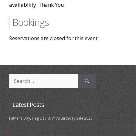
availability. Thank You.
Bookings
Reservations are closed for this event.
Search
for:
Latest Posts
Father’s Day, Flag Day, Army’s Birthday Sale 2025