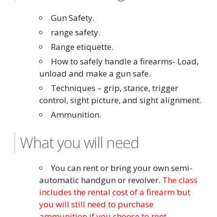
Gun Safety.
range safety.
Range etiquette.
How to safely handle a firearms- Load,
unload and make a gun safe.
Techniques – grip, stance, trigger
control, sight picture, and sight alignment.
Ammunition.
What you will need
You can rent or bring your own semi-
automatic handgun or revolver.
The class
includes the rental cost of a firearm but
you will still need to purchase
ammunition if you choose to rent.