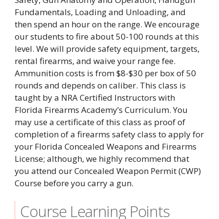
Fundamentals, Loading and Unloading, and
then spend an hour on the range. We encourage
our students to fire about 50-100 rounds at this
level. We will provide safety equipment, targets,
rental firearms, and waive your range fee.
Ammunition costs is from $8-$30 per box of 50
rounds and depends on caliber. This class is
taught by a NRA Certified Instructors with
Florida Firearms Academy’s Curriculum. You
may use a certificate of this class as proof of
completion of a firearms safety class to apply for
your Florida Concealed Weapons and Firearms
License; although, we highly recommend that
you attend our Concealed Weapon Permit (CWP)
Course before you carry a gun.
Course Learning Points