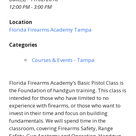
12:00 PM - 3:00 PM
Location
Florida Firearms Academy Tampa
Categories
Courses & Events - Tampa
Florida Firearms Academy’s Basic Pistol Class is
the Foundation of handgun training. This class is
intended for those who have limited to no
experience with firearms, or those who want to
invest in their time and focus on building
fundamentals. We will spend time in the
classroom, covering Firearms Safety, Range
Safety, Gun Anatomy and Operation, Handgun