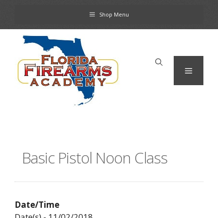
Skip
Shop Menu
to
content
Menu
Basic Pistol Noon Class
Date/Time
Date(s) - 11/02/2018