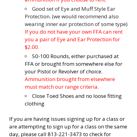
Good set of Eye and Muff Style Ear
Protection. (we would recommend also
wearing inner ear protection of some type)
If you do not have your own FFA can rent
you a pair of Eye and Ear Protection for
$2.00.
50-100 Rounds, either purchased at
FFA or brought from somewhere else for
your Pistol or Revolver of choice.
Ammunition brought from elsewhere
must match our range criteria.
Close Toed Shoes and no loose fitting
clothing
If you are having issues signing up for a class or
are attempting to sign up for a class on the same
day, please call 813-221-3473 to check for