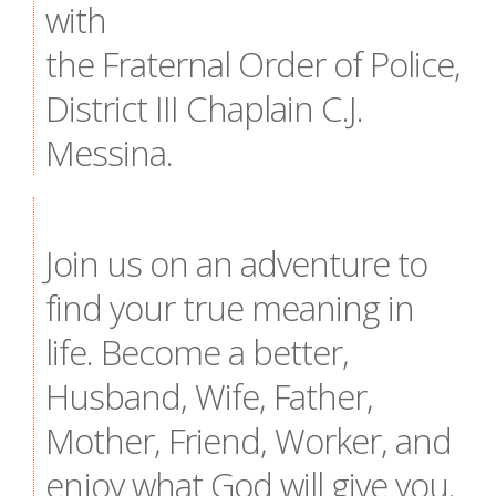
with
the Fraternal Order of Police,
District III Chaplain C.J.
Messina.
Join us on an adventure to
find your true meaning in
life. Become a better,
Husband, Wife, Father,
Mother, Friend, Worker, and
enjoy what God will give you.