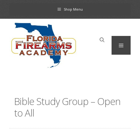
Skip
Shop Menu
to
content
Menu
Bible Study Group – Open
to All