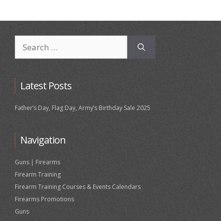
Search
for:
Latest Posts
Father’s Day, Flag Day, Army’s Birthday Sale 2025
Navigation
Guns | Firearms
Firearm Training
Firearm Training Courses & Events Calendars
Firearms Promotions
Guns