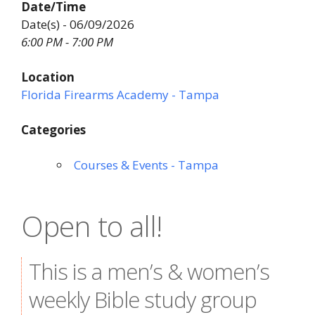
Date/Time
Date(s) - 06/09/2026
6:00 PM - 7:00 PM
Location
Florida Firearms Academy - Tampa
Categories
Courses & Events - Tampa
Open to all!
This is a men’s & women’s
weekly Bible study group