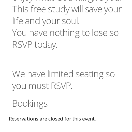
This free study will save your
life and your soul.
You have nothing to lose so
RSVP today.
We have limited seating so
you must RSVP.
Bookings
Reservations are closed for this event.