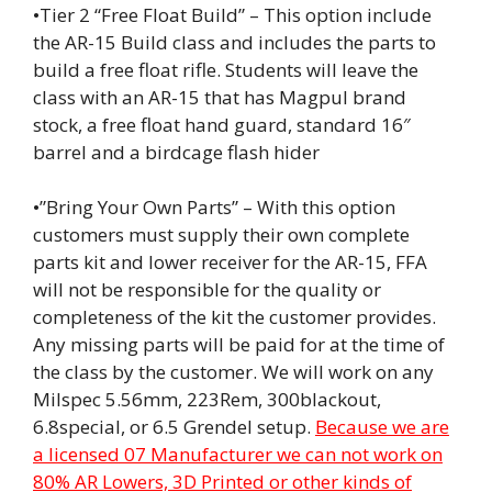
•Tier 2 “Free Float Build” – This option include
the AR-15 Build class and includes the parts to
build a free float rifle. Students will leave the
class with an AR-15 that has Magpul brand
stock, a free float hand guard, standard 16″
barrel and a birdcage flash hider
•”Bring Your Own Parts” – With this option
customers must supply their own complete
parts kit and lower receiver for the AR-15, FFA
will not be responsible for the quality or
completeness of the kit the customer provides.
Any missing parts will be paid for at the time of
the class by the customer. We will work on any
Milspec 5.56mm, 223Rem, 300blackout,
6.8special, or 6.5 Grendel setup.
Because we are
a licensed 07 Manufacturer we can not work on
80% AR Lowers, 3D Printed or other kinds of