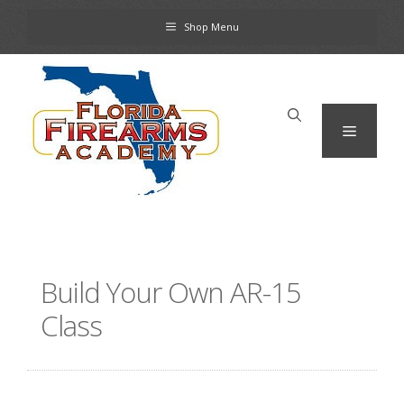
Skip
Shop Menu
to
content
Menu
Build Your Own AR-15
Class