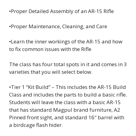
•Proper Detailed Assembly of an AR-15 Rifle
•Proper Maintenance, Cleaning, and Care
•Learn the inner workings of the AR-15 and how
to fix common issues with the Rifle
The class has four total spots in it and comes in 3
varieties that you will select below.
•Tier 1 “Kit Build” – This includes the AR-15 Build
Class and includes the parts to build a basic rifle.
Students will leave the class with a basic AR-15
that has standard Magpul brand furniture, A2
Pinned front sight, and standard 16″ barrel with
a birdcage flash hider.