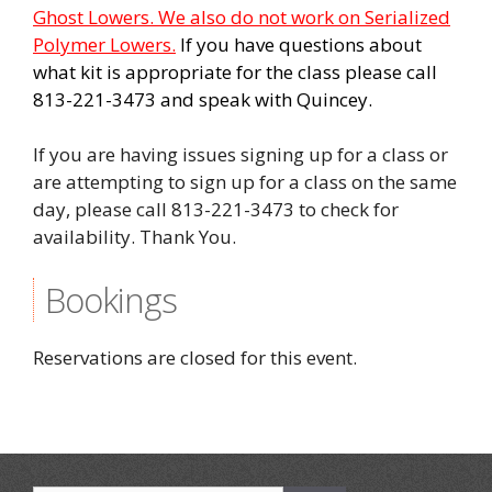
Ghost Lowers. We also do not work on Serialized
Polymer Lowers.
If you have questions about
what kit is appropriate for the class please call
813-221-3473 and speak with Quincey.
If you are having issues signing up for a class or
are attempting to sign up for a class on the same
day, please call 813-221-3473 to check for
availability. Thank You.
Bookings
Reservations are closed for this event.