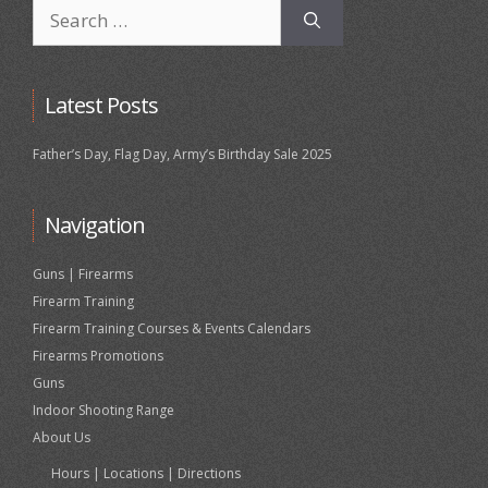
Search
for:
Latest Posts
Father’s Day, Flag Day, Army’s Birthday Sale 2025
Navigation
Guns | Firearms
Firearm Training
Firearm Training Courses & Events Calendars
Firearms Promotions
Guns
Indoor Shooting Range
About Us
Hours | Locations | Directions