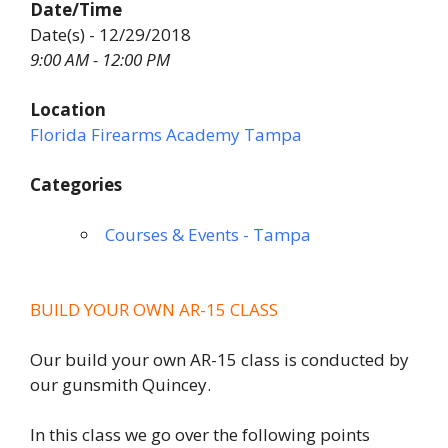
Date/Time
Date(s) - 12/29/2018
9:00 AM - 12:00 PM
Location
Florida Firearms Academy Tampa
Categories
Courses & Events - Tampa
BUILD YOUR OWN AR-15 CLASS
Our build your own AR-15 class is conducted by
our gunsmith Quincey.
In this class we go over the following points