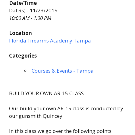
Date/Time
Date(s) - 11/23/2019
10:00 AM - 1:00 PM
Location
Florida Firearms Academy Tampa
Categories
Courses & Events - Tampa
BUILD YOUR OWN AR-15 CLASS
Our build your own AR-15 class is conducted by
our gunsmith Quincey.
In this class we go over the following points