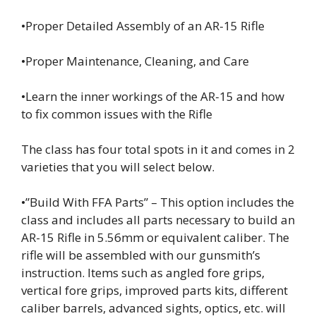
•Proper Detailed Assembly of an AR-15 Rifle
•Proper Maintenance, Cleaning, and Care
•Learn the inner workings of the AR-15 and how
to fix common issues with the Rifle
The class has four total spots in it and comes in 2
varieties that you will select below.
•”Build With FFA Parts” – This option includes the
class and includes all parts necessary to build an
AR-15 Rifle in 5.56mm or equivalent caliber. The
rifle will be assembled with our gunsmith’s
instruction. Items such as angled fore grips,
vertical fore grips, improved parts kits, different
caliber barrels, advanced sights, optics, etc. will