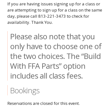
If you are having issues signing up for a class or
are attempting to sign up for a class on the same
day, please call 813-221-3473 to check for
availability. Thank You.
Please also note that you
only have to choose one of
the two choices. The “Build
With FFA Parts” option
includes all class fees.
Bookings
Reservations are closed for this event.