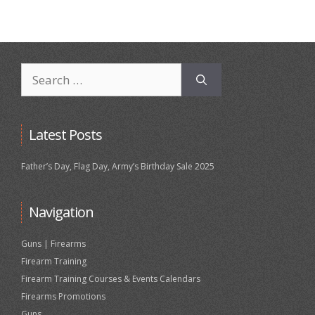
Search
for:
Latest Posts
Father’s Day, Flag Day, Army’s Birthday Sale 2025
Navigation
Guns | Firearms
Firearm Training
Firearm Training Courses & Events Calendars
Firearms Promotions
Guns