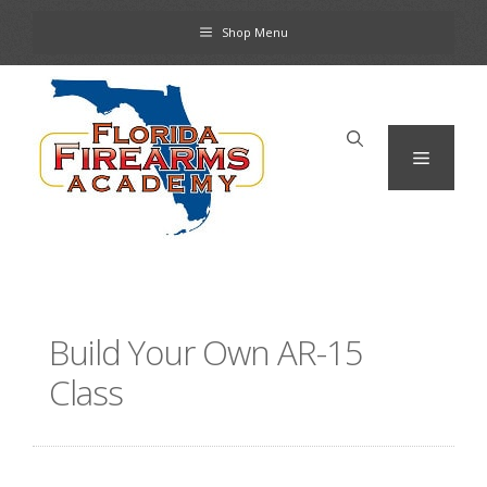
Skip
Shop Menu
to
content
Menu
Build Your Own AR-15
Class