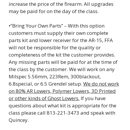
increase the price of the firearm. All upgrades
may be paid for on the day of the class.
•”Bring Your Own Parts” – With this option
customers must supply their own complete
parts kit and lower receiver for the AR-15, FFA
will not be responsible for the quality or
completeness of the kit the customer provides.
Any missing parts will be paid for at the time of
the class by the customer. We will work on any
Milspec 5.56mm, 223Rem, 300blackout,
6.8special, or 6.5 Grendel setup.
We do not work
on 80% AR Lowers, Polymer Lowers, 3D Printed
or other kinds of Ghost Lowers.
If you have
questions about what kit is appropriate for the
class please call 813-221-3473 and speak with
Quincey.