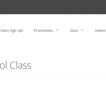
Class Sign Up!
Promotions
Guns
Indoor
ol Class