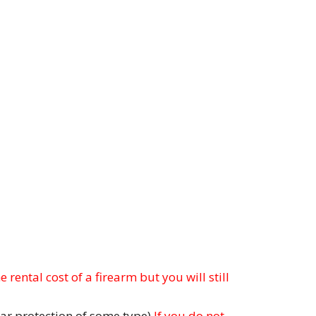
 rental cost of a firearm but you will still
ar protection of some type)
If you do not