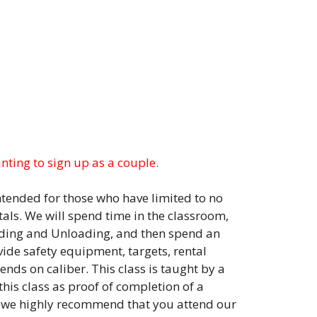
anting to sign up as a couple.
intended for those who have limited to no
als. We will spend time in the classroom,
ding and Unloading, and then spend an
vide safety equipment, targets, rental
ds on caliber. This class is taught by a
his class as proof of completion of a
, we highly recommend that you attend our