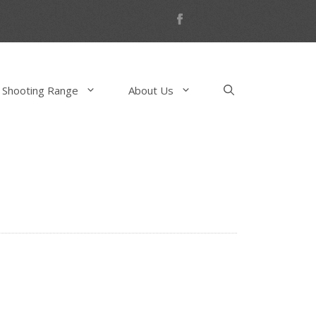
 Shooting Range
About Us