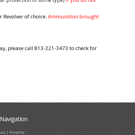
 Revolver of choice.
Ammunition brought
day, please call 813-221-3473 to check for
Navigation
uns | Firearms