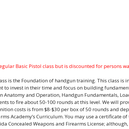
regular Basic Pistol class but is discounted for persons w
ass is the Foundation of handgun training. This class is 
t to invest in their time and focus on building fundament
 Gun Anatomy and Operation, Handgun Fundamentals, Loa
ts to fire about 50-100 rounds at this level. We will pro
tion costs is from $8-$30 per box of 50 rounds and depen
earms Academy’s Curriculum. You may use a certificate of t
lorida Concealed Weapons and Firearms License; although