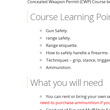
Concealed Weapon Permit (CWP) Course be
Course Learning Poi
Gun Safety.
range safety.
Range etiquette.
How to safely handle a firearms
Techniques – grip, stance, trigger
Ammunition.
What you will need
You can rent or bring your own 
need to purchase ammunition if you
Good set of Eye and Muff Style E