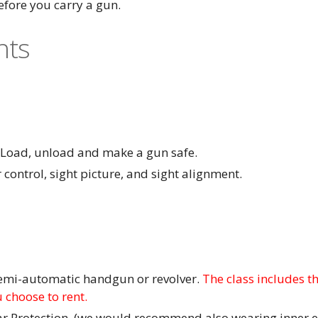
fore you carry a gun.
nts
- Load, unload and make a gun safe.
 control, sight picture, and sight alignment.
semi-automatic handgun or revolver.
The class includes the
 choose to rent.
ar Protection. (we would recommend also wearing inner e