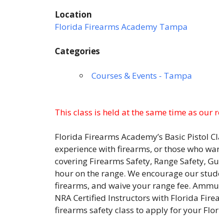
Location
Florida Firearms Academy Tampa
Categories
Courses & Events - Tampa
This class is held at the same time as our 
Florida Firearms Academy’s Basic Pistol Cl
experience with firearms, or those who wan
covering Firearms Safety, Range Safety,
hour on the range. We encourage our studen
firearms, and waive your range fee. Ammuni
NRA Certified Instructors with Florida Fir
firearms safety class to apply for your F