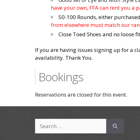
have your own, FFA can rent you a pa
50-100 Rounds, either purchased 
from elsewhere must match our rang
Close Toed Shoes and no loose fit
If you are having issues signing up for a c
availability. Thank You.
Bookings
Reservations are closed for this event.
Search
for: