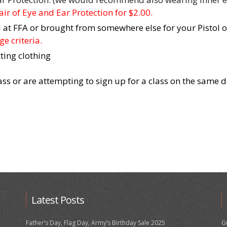
ir of Eye and Ear Protection for $2.00.
at FFA or brought from somewhere else for your Pistol or
e criteria.
ting clothing
lass or are attempting to sign up for a class on the same 
Latest Posts
Father’s Day, Flag Day, Army’s Birthday Sale 2025
G