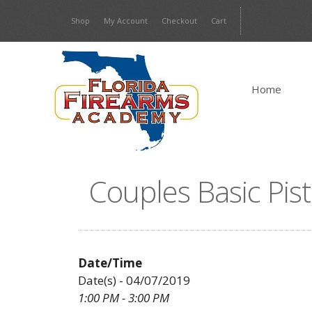
Skip
Shop
My Account
Checkout
Cart
to
content
Home
Couples Basic Pist
Date/Time
Date(s) - 04/07/2019
1:00 PM - 3:00 PM