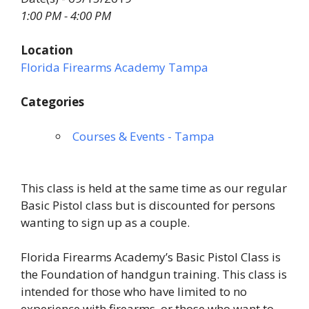
1:00 PM - 4:00 PM
Location
Florida Firearms Academy Tampa
Categories
Courses & Events - Tampa
This class is held at the same time as our regular
Basic Pistol class but is discounted for persons
wanting to sign up as a couple.
Florida Firearms Academy’s Basic Pistol Class is
the Foundation of handgun training. This class is
intended for those who have limited to no
experience with firearms, or those who want to