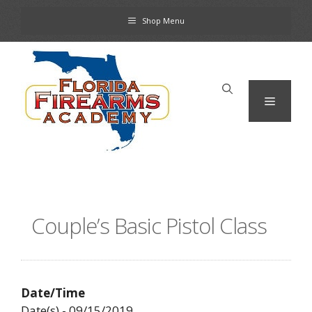
Skip
Shop Menu
to
content
Menu
Couple’s Basic Pistol Class
Date/Time
Date(s) - 09/15/2019