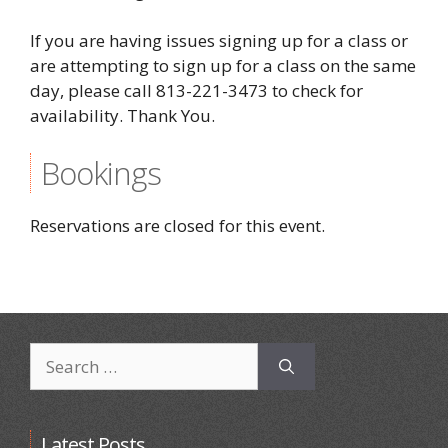
If you are having issues signing up for a class or
are attempting to sign up for a class on the same
day, please call 813-221-3473 to check for
availability. Thank You.
Bookings
Reservations are closed for this event.
Search
for:
Latest Posts