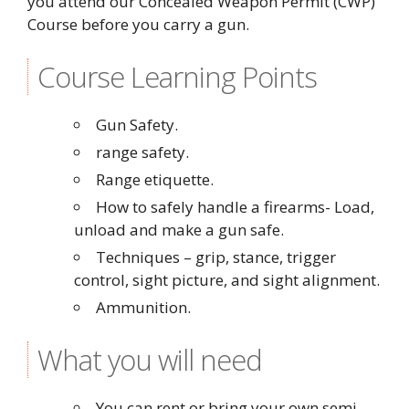
you attend our Concealed Weapon Permit (CWP)
Course before you carry a gun.
Course Learning Points
Gun Safety.
range safety.
Range etiquette.
How to safely handle a firearms- Load,
unload and make a gun safe.
Techniques – grip, stance, trigger
control, sight picture, and sight alignment.
Ammunition.
What you will need
You can rent or bring your own semi-