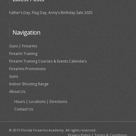
Father’s Day, Flag Day, Army’s Birthday Sale 2025
Navigation
Guns | Firearms
Firearm Training
Firearm Training Courses & Events Calendars
Firearms Promotions
Guns
Indoor Shooting Range
About Us
Hours | Locations | Directions
Contact Us
© 2015 Florida Firearms Academy. All rights reserved.
Privacy Policy
|
Terms & Conditions