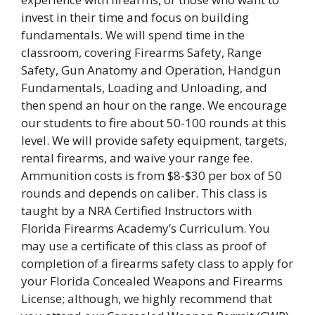
invest in their time and focus on building
fundamentals. We will spend time in the
classroom, covering Firearms Safety, Range
Safety, Gun Anatomy and Operation, Handgun
Fundamentals, Loading and Unloading, and
then spend an hour on the range. We encourage
our students to fire about 50-100 rounds at this
level. We will provide safety equipment, targets,
rental firearms, and waive your range fee.
Ammunition costs is from $8-$30 per box of 50
rounds and depends on caliber. This class is
taught by a NRA Certified Instructors with
Florida Firearms Academy’s Curriculum. You
may use a certificate of this class as proof of
completion of a firearms safety class to apply for
your Florida Concealed Weapons and Firearms
License; although, we highly recommend that