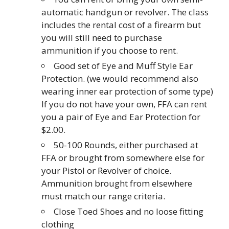
automatic handgun or revolver. The class
includes the rental cost of a firearm but
you will still need to purchase
ammunition if you choose to rent.
Good set of Eye and Muff Style Ear
Protection. (we would recommend also
wearing inner ear protection of some type)
If you do not have your own, FFA can rent
you a pair of Eye and Ear Protection for
$2.00.
50-100 Rounds, either purchased at
FFA or brought from somewhere else for
your Pistol or Revolver of choice.
Ammunition brought from elsewhere
must match our range criteria.
Close Toed Shoes and no loose fitting
clothing