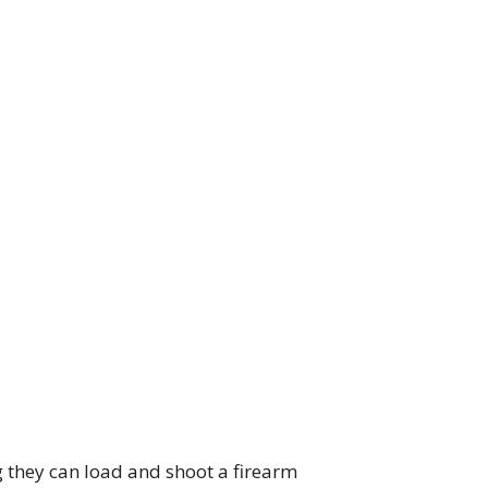
g they can load and shoot a firearm