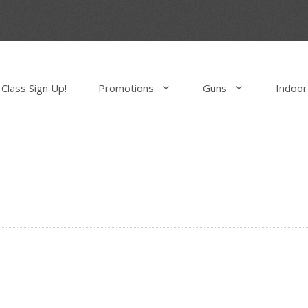
Class Sign Up!
Promotions
Guns
Indoor