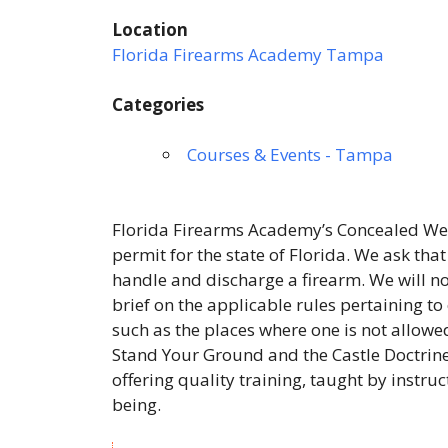
Location
Florida Firearms Academy Tampa
Categories
Courses & Events - Tampa
Florida Firearms Academy’s Concealed Wea
permit for the state of Florida. We ask tha
handle and discharge a firearm. We will not
brief on the applicable rules pertaining to
such as the places where one is not allowed
Stand Your Ground and the Castle Doctrine
offering quality training, taught by instru
being.