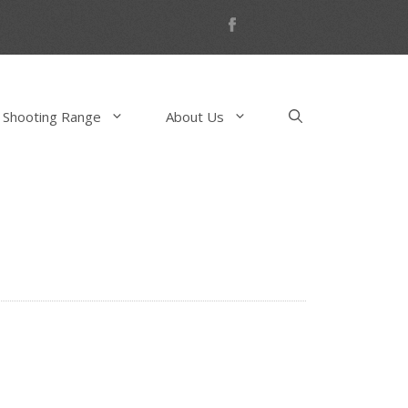
 Shooting Range
About Us