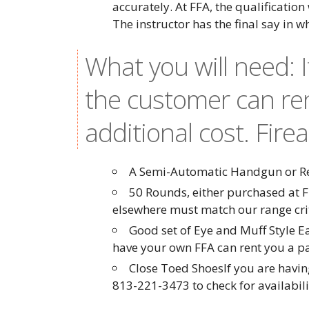
accurately. At FFA, the qualification
The instructor has the final say in w
What you will need: 
the customer can re
additional cost. Fire
A Semi-Automatic Handgun or Rev
50 Rounds, either purchased at F
elsewhere must match our range cr
Good set of Eye and Muff Style E
have your own FFA can rent you a pai
Close Toed ShoesIf you are having
813-221-3473 to check for availabil