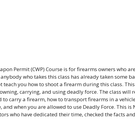
pon Permit (CWP) Course is for firearms owners who are
t anybody who takes this class has already taken some bas
 teach you how to shoot a firearm during this class. This 
 owning, carrying, and using deadly force. The class will 
 to carry a firearm, how to transport firearms in a vehicle
, and when you are allowed to use Deadly Force. This is 
ctors who have dedicated their time, checked the facts an