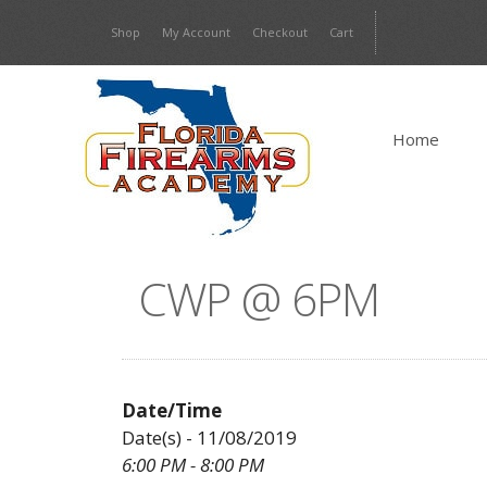
Skip
Shop
My Account
Checkout
Cart
to
content
Home
CWP @ 6PM
Date/Time
Date(s) - 11/08/2019
6:00 PM - 8:00 PM