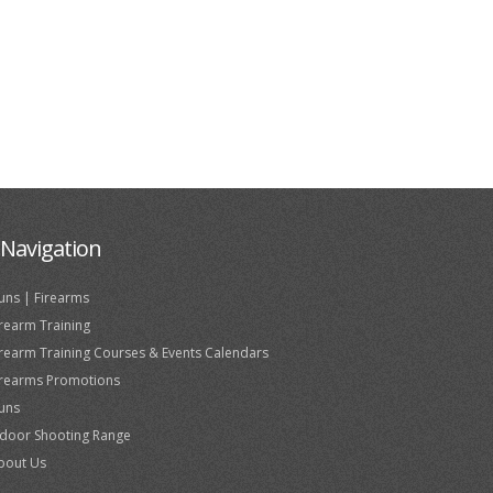
Navigation
uns | Firearms
irearm Training
irearm Training Courses & Events Calendars
irearms Promotions
uns
ndoor Shooting Range
bout Us