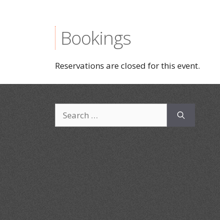
Bookings
Reservations are closed for this event.
Search
for: