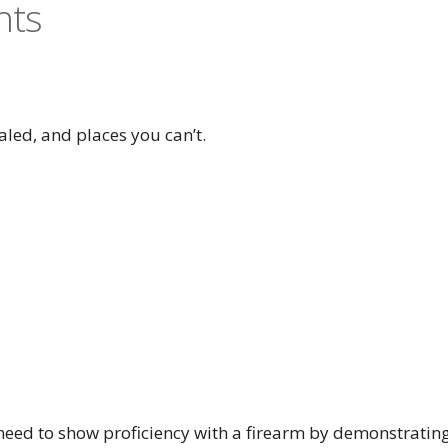
nts
aled, and places you can’t.
l need to show proficiency with a firearm by demonstratin