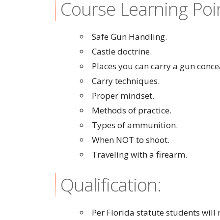
Course Learning Poi
Safe Gun Handling.
Castle doctrine.
Places you can carry a gun conce
Carry techniques.
Proper mindset.
Methods of practice.
Types of ammunition.
When NOT to shoot.
Traveling with a firearm.
Qualification:
Per Florida statute students wil