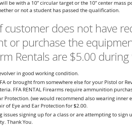
 will be with a 10” circular target or the 10” center mass 
hether or not a student has passed the qualification.
If customer does not have r
nt or purchase the equipmen
arm Rentals are $5.00 during 
olver in good working condition.
FA or brought from somewhere else for your Pistol or R
iteria. FFA RENTAL Firearms require ammunition purcha
ar Protection. (we would recommend also wearing inner ea
r of Eye and Ear Protection for $2.00.
 issues signing up for a class or are attempting to sign u
ity. Thank You.