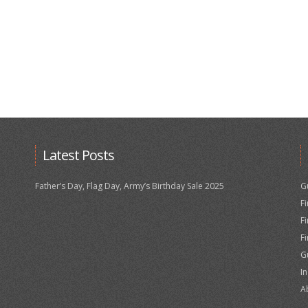
Latest Posts
Father’s Day, Flag Day, Army’s Birthday Sale 2025
G
F
F
F
G
I
A