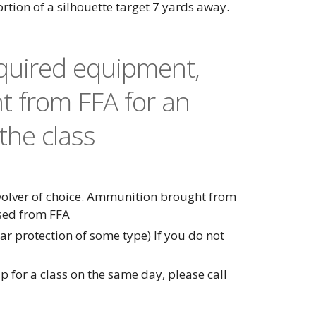
portion of a silhouette target 7 yards away.
equired equipment,
t from FFA for an
the class
evolver of choice. Ammunition brought from
sed from FFA
r protection of some type) If you do not
p for a class on the same day, please call