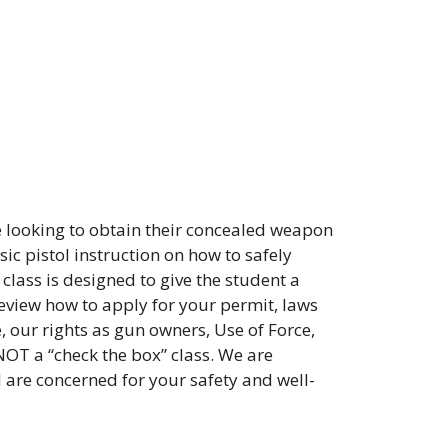
 looking to obtain their concealed weapon
ic pistol instruction on how to safely
class is designed to give the student a
review how to apply for your permit, laws
, our rights as gun owners, Use of Force,
NOT a “check the box” class. We are
d are concerned for your safety and well-