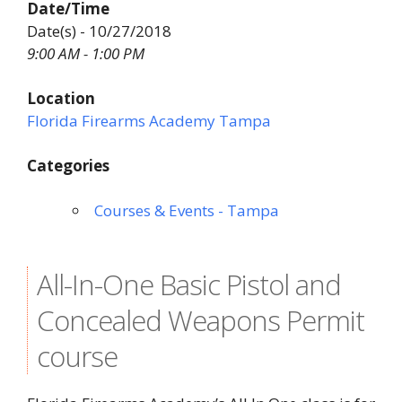
Date/Time
Date(s) - 10/27/2018
9:00 AM - 1:00 PM
Location
Florida Firearms Academy Tampa
Categories
Courses & Events - Tampa
All-In-One Basic Pistol and
Concealed Weapons Permit
course