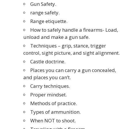
Gun Safety.
range safety.
Range etiquette.
How to safely handle a firearms- Load,
unload and make a gun safe.
Techniques – grip, stance, trigger
control, sight picture, and sight alignment.
Castle doctrine.
Places you can carry a gun concealed,
and places you can’t.
Carry techniques.
Proper mindset.
Methods of practice.
Types of ammunition.
When NOT to shoot.