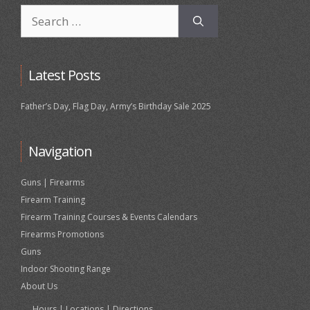
Search
for:
Latest Posts
Father’s Day, Flag Day, Army’s Birthday Sale 2025
Navigation
Guns | Firearms
Firearm Training
Firearm Training Courses & Events Calendars
Firearms Promotions
Guns
Indoor Shooting Range
About Us
Hours | Locations | Directions