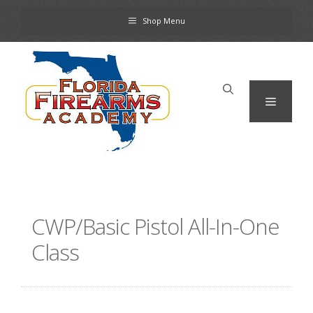
Skip
Shop Menu
to
content
Menu
CWP/Basic Pistol All-In-One
Class