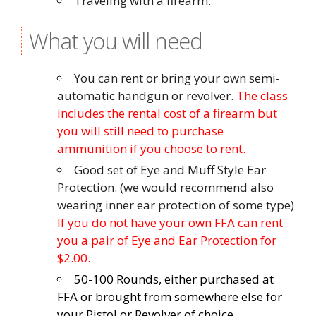
Traveling with a firearm.
What you will need
You can rent or bring your own semi-
automatic handgun or revolver.
The class
includes the rental cost of a firearm but
you will still need to purchase
ammunition if you choose to rent.
Good set of Eye and Muff Style Ear
Protection. (we would recommend also
wearing inner ear protection of some type)
If you do not have your own FFA can rent
you a pair of Eye and Ear Protection for
$2.00.
50-100 Rounds, either purchased at
FFA or brought from somewhere else for
your Pistol or Revolver of choice.