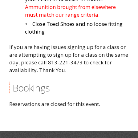
Ammunition brought from elsewhere
must match our range criteria.
Close Toed Shoes and no loose fitting
clothing
If you are having issues signing up for a class or
are attempting to sign up for a class on the same
day, please call 813-221-3473 to check for
availability. Thank You.
Bookings
Reservations are closed for this event.