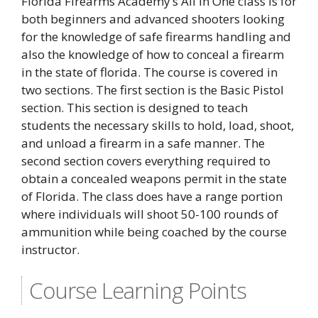
Florida Firearms Academy’s All In One class is for
both beginners and advanced shooters looking
for the knowledge of safe firearms handling and
also the knowledge of how to conceal a firearm
in the state of florida. The course is covered in
two sections. The first section is the Basic Pistol
section. This section is designed to teach
students the necessary skills to hold, load, shoot,
and unload a firearm in a safe manner. The
second section covers everything required to
obtain a concealed weapons permit in the state
of Florida. The class does have a range portion
where individuals will shoot 50-100 rounds of
ammunition while being coached by the course
instructor.
Course Learning Points