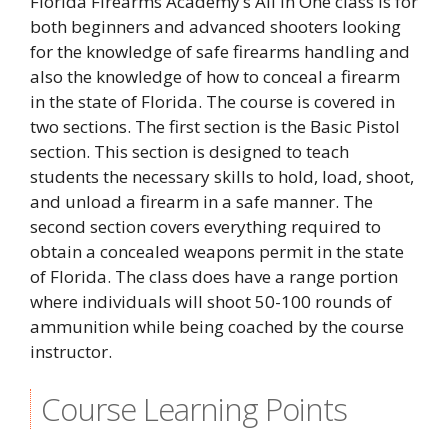
Florida Firearms Academy’s All In One class is for
both beginners and advanced shooters looking
for the knowledge of safe firearms handling and
also the knowledge of how to conceal a firearm
in the state of Florida. The course is covered in
two sections. The first section is the Basic Pistol
section. This section is designed to teach
students the necessary skills to hold, load, shoot,
and unload a firearm in a safe manner. The
second section covers everything required to
obtain a concealed weapons permit in the state
of Florida. The class does have a range portion
where individuals will shoot 50-100 rounds of
ammunition while being coached by the course
instructor.
Course Learning Points