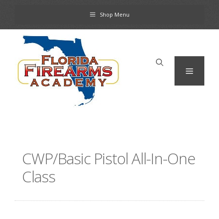
Skip
Shop Menu
to
content
Menu
CWP/Basic Pistol All-In-One
Class