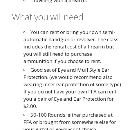
Traveling with a firearm.
What you will need
You can rent or bring your own semi-
automatic handgun or revolver. The class
includes the rental cost of a firearm but
you will still need to purchase
ammunition if you choose to rent.
Good set of Eye and Muff Style Ear
Protection. (we would recommend also
wearing inner ear protection of some type)
If you do not have your own FFA can rent
you a pair of Eye and Ear Protection for
$2.00.
50-100 Rounds, either purchased at
FFA or brought from somewhere else for
your Pistol or Revolver of choice.