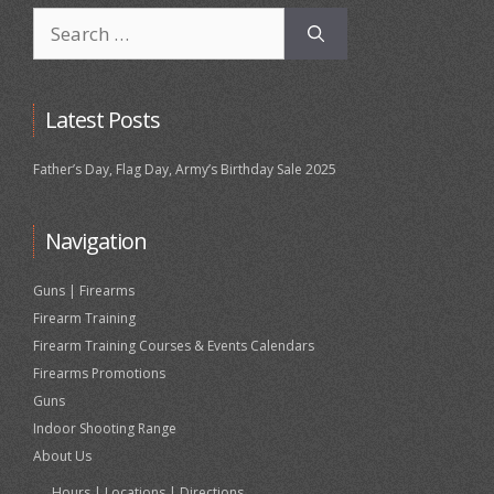
Search
for:
Latest Posts
Father’s Day, Flag Day, Army’s Birthday Sale 2025
Navigation
Guns | Firearms
Firearm Training
Firearm Training Courses & Events Calendars
Firearms Promotions
Guns
Indoor Shooting Range
About Us
Hours | Locations | Directions