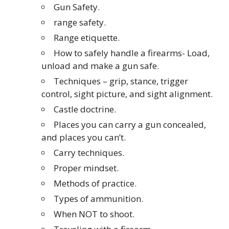
Gun Safety.
range safety.
Range etiquette.
How to safely handle a firearms- Load,
unload and make a gun safe.
Techniques – grip, stance, trigger
control, sight picture, and sight alignment.
Castle doctrine.
Places you can carry a gun concealed,
and places you can’t.
Carry techniques.
Proper mindset.
Methods of practice.
Types of ammunition.
When NOT to shoot.