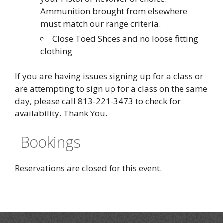
Ammunition brought from elsewhere
must match our range criteria.
Close Toed Shoes and no loose fitting
clothing
If you are having issues signing up for a class or
are attempting to sign up for a class on the same
day, please call 813-221-3473 to check for
availability. Thank You.
Bookings
Reservations are closed for this event.