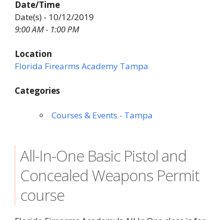
Date/Time
Date(s) - 10/12/2019
9:00 AM - 1:00 PM
Location
Florida Firearms Academy Tampa
Categories
Courses & Events - Tampa
All-In-One Basic Pistol and
Concealed Weapons Permit
course