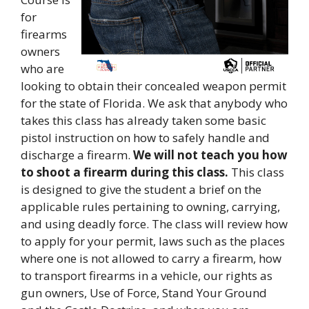
for
firearms
owners
who are
looking to obtain their concealed weapon permit
for the state of Florida. We ask that anybody who
takes this class has already taken some basic
pistol instruction on how to safely handle and
discharge a firearm.
We will not teach you how
to shoot a firearm during this class.
This class
is designed to give the student a brief on the
applicable rules pertaining to owning, carrying,
and using deadly force. The class will review how
to apply for your permit, laws such as the places
where one is not allowed to carry a firearm, how
to transport firearms in a vehicle, our rights as
gun owners, Use of Force, Stand Your Ground