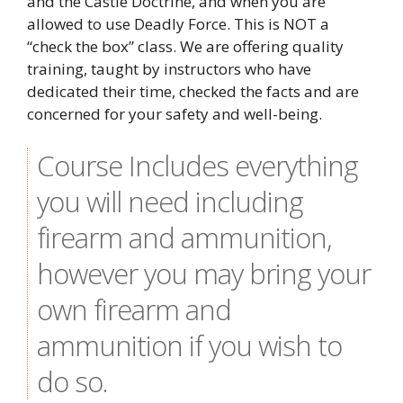
and the Castle Doctrine, and when you are
allowed to use Deadly Force. This is NOT a
“check the box” class. We are offering quality
training, taught by instructors who have
dedicated their time, checked the facts and are
concerned for your safety and well-being.
Course Includes everything
you will need including
firearm and ammunition,
however you may bring your
own firearm and
ammunition if you wish to
do so.