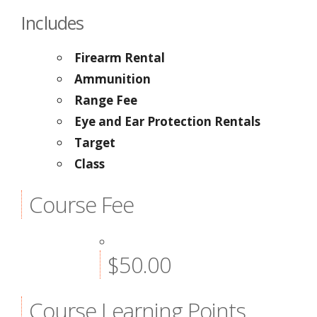
Includes
Firearm Rental
Ammunition
Range Fee
Eye and Ear Protection Rentals
Target
Class
Course Fee
$50.00
Course Learning Points