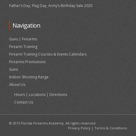
Father’s Day, Flag Day, Army’s Birthday Sale 2025
Navigation
Guns | Firearms
Firearm Training
Firearm Training Courses & Events Calendars
Firearms Promotions
Guns
Indoor Shooting Range
About Us
Hours | Locations | Directions
Contact Us
© 2015 Florida Firearms Academy. All rights reserved.
Privacy Policy
|
Terms & Conditions