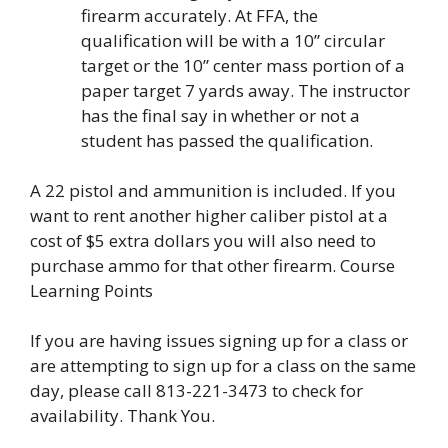
firearm accurately. At FFA, the
qualification will be with a 10” circular
target or the 10” center mass portion of a
paper target 7 yards away. The instructor
has the final say in whether or not a
student has passed the qualification.
A 22 pistol and ammunition is included. If you
want to rent another higher caliber pistol at a
cost of $5 extra dollars you will also need to
purchase ammo for that other firearm. Course
Learning Points
If you are having issues signing up for a class or
are attempting to sign up for a class on the same
day, please call 813-221-3473 to check for
availability. Thank You.