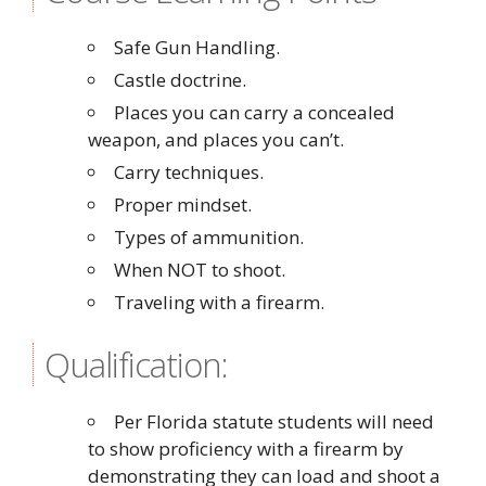
Safe Gun Handling.
Castle doctrine.
Places you can carry a concealed
weapon, and places you can’t.
Carry techniques.
Proper mindset.
Types of ammunition.
When NOT to shoot.
Traveling with a firearm.
Qualification:
Per Florida statute students will need
to show proficiency with a firearm by
demonstrating they can load and shoot a