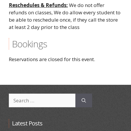
Reschedules & Refunds:
We do not offer
refunds on classes, We do allow every student to
be able to reschedule once, if they call the store
at least 2 day prior to the class
Bookings
Reservations are closed for this event.
Search
for:
Latest Posts