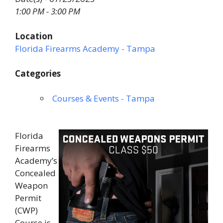
1:00 PM - 3:00 PM
Location
Florida Firearms Academy - Tampa
Categories
Courses & Events - Tampa
Florida
Firearms
Academy’s
Concealed
Weapon
Permit
(CWP)
Course is