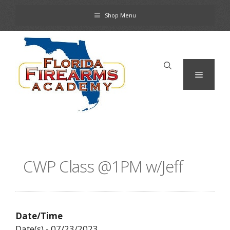
Skip
Shop Menu
to
content
Menu
CWP Class @1PM w/Jeff
Date/Time
Date(s) - 07/23/2023