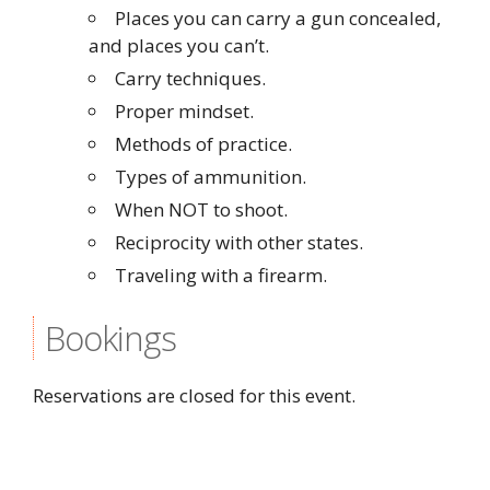
Places you can carry a gun concealed,
and places you can’t.
Carry techniques.
Proper mindset.
Methods of practice.
Types of ammunition.
When NOT to shoot.
Reciprocity with other states.
Traveling with a firearm.
Bookings
Reservations are closed for this event.