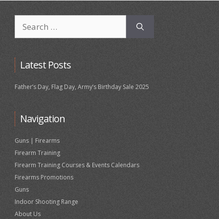
Search
for:
Latest Posts
Father’s Day, Flag Day, Army’s Birthday Sale 2025
Navigation
Guns | Firearms
Firearm Training
Firearm Training Courses & Events Calendars
Firearms Promotions
Guns
Indoor Shooting Range
About Us