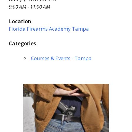
9:00 AM - 11:00 AM
Location
Florida Firearms Academy Tampa
Categories
Courses & Events - Tampa