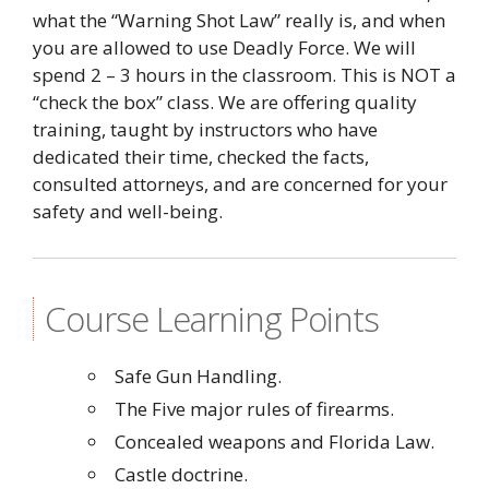
what the “Warning Shot Law” really is, and when
you are allowed to use Deadly Force. We will
spend 2 – 3 hours in the classroom. This is NOT a
“check the box” class. We are offering quality
training, taught by instructors who have
dedicated their time, checked the facts,
consulted attorneys, and are concerned for your
safety and well-being.
Course Learning Points
Safe Gun Handling.
The Five major rules of firearms.
Concealed weapons and Florida Law.
Castle doctrine.