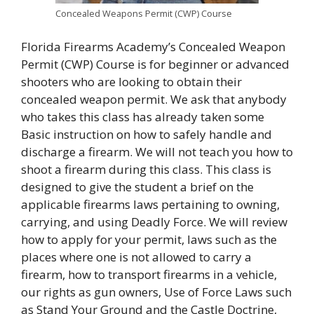
Concealed Weapons Permit (CWP) Course
Florida Firearms Academy’s Concealed Weapon
Permit (CWP) Course is for beginner or advanced
shooters who are looking to obtain their
concealed weapon permit. We ask that anybody
who takes this class has already taken some
Basic instruction on how to safely handle and
discharge a firearm. We will not teach you how to
shoot a firearm during this class. This class is
designed to give the student a brief on the
applicable firearms laws pertaining to owning,
carrying, and using Deadly Force. We will review
how to apply for your permit, laws such as the
places where one is not allowed to carry a
firearm, how to transport firearms in a vehicle,
our rights as gun owners, Use of Force Laws such
as Stand Your Ground and the Castle Doctrine,