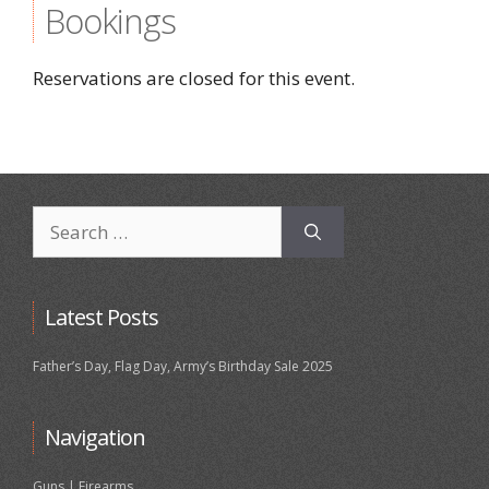
Bookings
Reservations are closed for this event.
Search
for:
Latest Posts
Father’s Day, Flag Day, Army’s Birthday Sale 2025
Navigation
Guns | Firearms