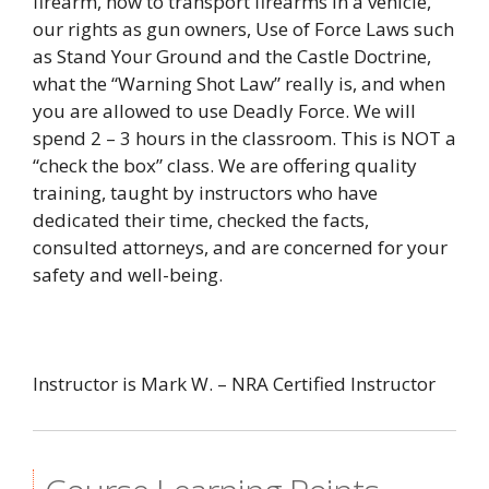
firearm, how to transport firearms in a vehicle,
our rights as gun owners, Use of Force Laws such
as Stand Your Ground and the Castle Doctrine,
what the “Warning Shot Law” really is, and when
you are allowed to use Deadly Force. We will
spend 2 – 3 hours in the classroom. This is NOT a
“check the box” class. We are offering quality
training, taught by instructors who have
dedicated their time, checked the facts,
consulted attorneys, and are concerned for your
safety and well-being.
Instructor is Mark W. – NRA Certified Instructor