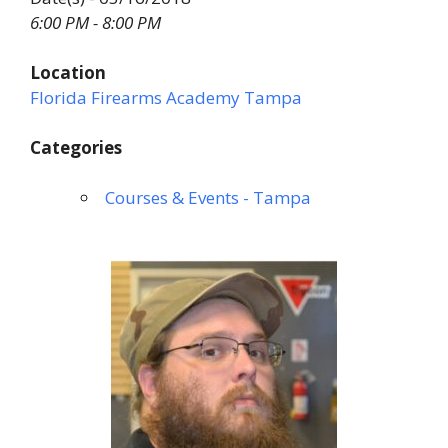
6:00 PM - 8:00 PM
Location
Florida Firearms Academy Tampa
Categories
Courses & Events - Tampa