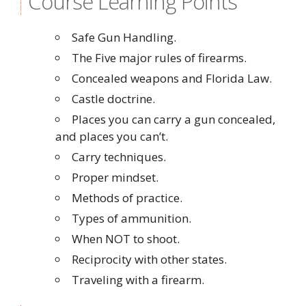
Course Learning Points
Safe Gun Handling.
The Five major rules of firearms.
Concealed weapons and Florida Law.
Castle doctrine.
Places you can carry a gun concealed,
and places you can’t.
Carry techniques.
Proper mindset.
Methods of practice.
Types of ammunition.
When NOT to shoot.
Reciprocity with other states.
Traveling with a firearm.