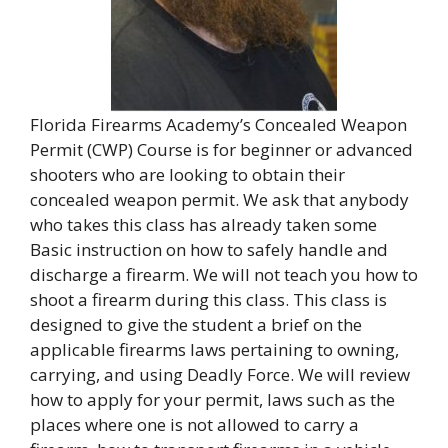
Florida Firearms Academy’s Concealed Weapon
Permit (CWP) Course is for beginner or advanced
shooters who are looking to obtain their
concealed weapon permit. We ask that anybody
who takes this class has already taken some
Basic instruction on how to safely handle and
discharge a firearm. We will not teach you how to
shoot a firearm during this class. This class is
designed to give the student a brief on the
applicable firearms laws pertaining to owning,
carrying, and using Deadly Force. We will review
how to apply for your permit, laws such as the
places where one is not allowed to carry a