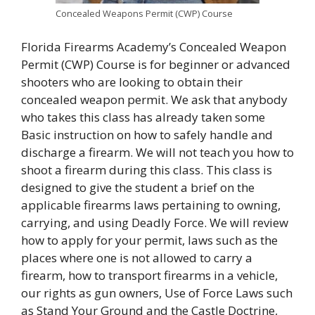
Concealed Weapons Permit (CWP) Course
Florida Firearms Academy’s Concealed Weapon
Permit (CWP) Course is for beginner or advanced
shooters who are looking to obtain their
concealed weapon permit. We ask that anybody
who takes this class has already taken some
Basic instruction on how to safely handle and
discharge a firearm. We will not teach you how to
shoot a firearm during this class. This class is
designed to give the student a brief on the
applicable firearms laws pertaining to owning,
carrying, and using Deadly Force. We will review
how to apply for your permit, laws such as the
places where one is not allowed to carry a
firearm, how to transport firearms in a vehicle,
our rights as gun owners, Use of Force Laws such
as Stand Your Ground and the Castle Doctrine,