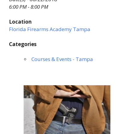
6:00 PM - 8:00 PM
Location
Florida Firearms Academy Tampa
Categories
Courses & Events - Tampa