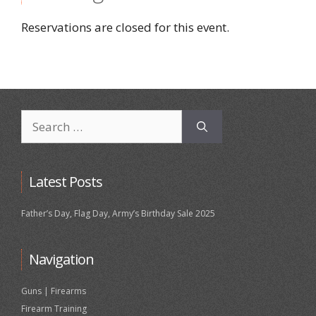
Reservations are closed for this event.
Search
for:
Latest Posts
Father’s Day, Flag Day, Army’s Birthday Sale 2025
Navigation
Guns | Firearms
Firearm Training