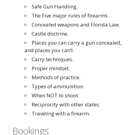
Safe Gun Handling.
The Five major rules of firearms.
Concealed weapons and Florida Law.
Castle doctrine.
Places you can carry a gun concealed,
and places you can’t.
Carry techniques.
Proper mindset.
Methods of practice.
Types of ammunition.
When NOT to shoot.
Reciprocity with other states.
Traveling with a firearm.
Bookings