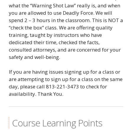
what the “Warning Shot Law” really is, and when
you are allowed to use Deadly Force. We will
spend 2 – 3 hours in the classroom. This is NOT a
“check the box” class. We are offering quality
training, taught by instructors who have
dedicated their time, checked the facts,
consulted attorneys, and are concerned for your
safety and well-being.
If you are having issues signing up for a class or
are attempting to sign up for a class on the same
day, please call 813-221-3473 to check for
availability. Thank You.
Course Learning Points