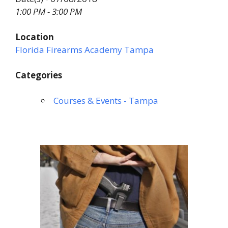
1:00 PM - 3:00 PM
Location
Florida Firearms Academy Tampa
Categories
Courses & Events - Tampa