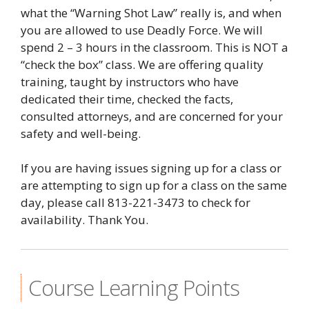
what the “Warning Shot Law” really is, and when
you are allowed to use Deadly Force. We will
spend 2 – 3 hours in the classroom. This is NOT a
“check the box” class. We are offering quality
training, taught by instructors who have
dedicated their time, checked the facts,
consulted attorneys, and are concerned for your
safety and well-being.
If you are having issues signing up for a class or
are attempting to sign up for a class on the same
day, please call 813-221-3473 to check for
availability. Thank You.
Course Learning Points