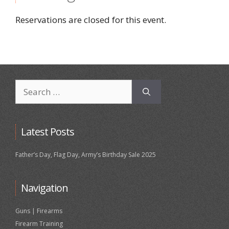
Reservations are closed for this event.
Search
for:
Latest Posts
Father’s Day, Flag Day, Army’s Birthday Sale 2025
Navigation
Guns | Firearms
Firearm Training