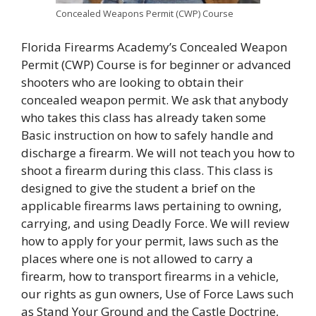
Concealed Weapons Permit (CWP) Course
Florida Firearms Academy’s Concealed Weapon
Permit (CWP) Course is for beginner or advanced
shooters who are looking to obtain their
concealed weapon permit. We ask that anybody
who takes this class has already taken some
Basic instruction on how to safely handle and
discharge a firearm. We will not teach you how to
shoot a firearm during this class. This class is
designed to give the student a brief on the
applicable firearms laws pertaining to owning,
carrying, and using Deadly Force. We will review
how to apply for your permit, laws such as the
places where one is not allowed to carry a
firearm, how to transport firearms in a vehicle,
our rights as gun owners, Use of Force Laws such
as Stand Your Ground and the Castle Doctrine,