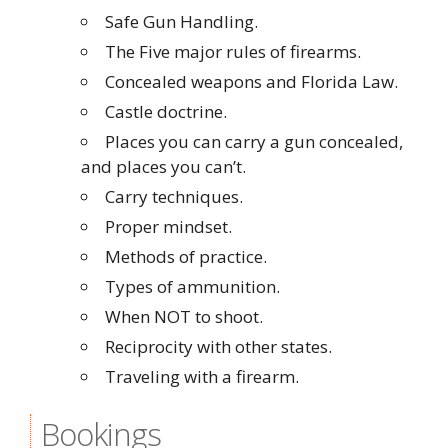
Safe Gun Handling.
The Five major rules of firearms.
Concealed weapons and Florida Law.
Castle doctrine.
Places you can carry a gun concealed,
and places you can’t.
Carry techniques.
Proper mindset.
Methods of practice.
Types of ammunition.
When NOT to shoot.
Reciprocity with other states.
Traveling with a firearm.
Bookings